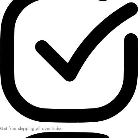
Get free shipping all over India.