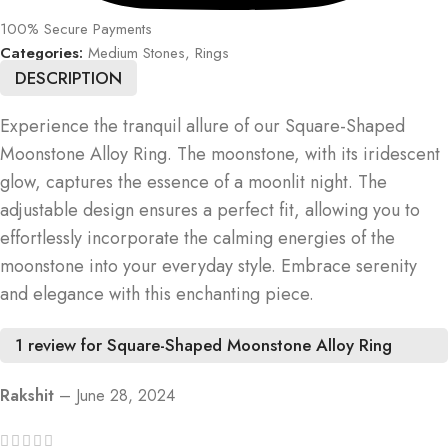
100% Secure Payments
Categories:
Medium Stones
,
Rings
DESCRIPTION
Experience the tranquil allure of our Square-Shaped
Moonstone Alloy Ring. The moonstone, with its iridescent
glow, captures the essence of a moonlit night. The
adjustable design ensures a perfect fit, allowing you to
effortlessly incorporate the calming energies of the
moonstone into your everyday style. Embrace serenity
and elegance with this enchanting piece.
1 review for
Square-Shaped Moonstone Alloy Ring
Rakshit
–
June 28, 2024