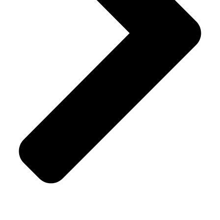
Terms & Conditions