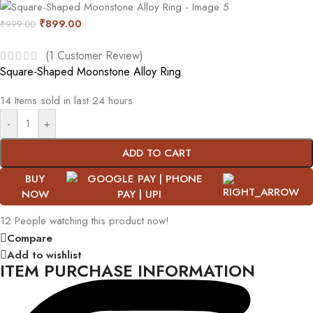
₹
899.00
₹
999.00
(
1
Customer Review)
Square-Shaped Moonstone Alloy Ring
14
Items sold in last 24 hours
-
+
ADD TO CART
BUY
NOW
12
People watching this product now!
Compare
Add to wishlist
ITEM PURCHASE INFORMATION