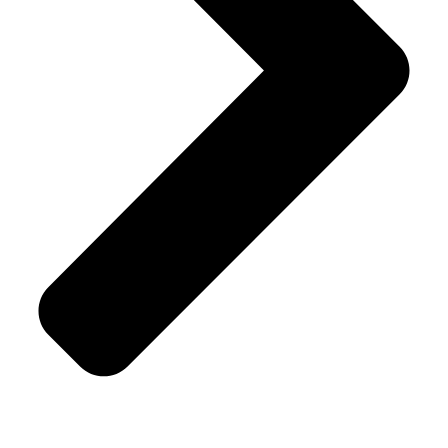
Shipping Policy