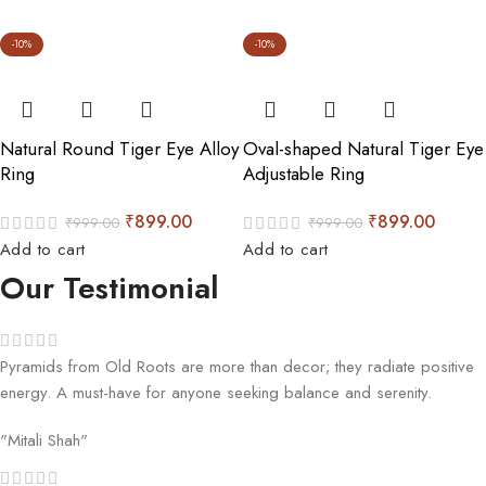
-10%
-10%
Natural Round Tiger Eye Alloy
Oval-shaped Natural Tiger Eye
Ring
Adjustable Ring
₹
899.00
₹
899.00
₹
999.00
₹
999.00
Add to cart
Add to cart
Our Testimonial
Pyramids from Old Roots are more than decor; they radiate positive
energy. A must-have for anyone seeking balance and serenity.
"Mitali Shah"