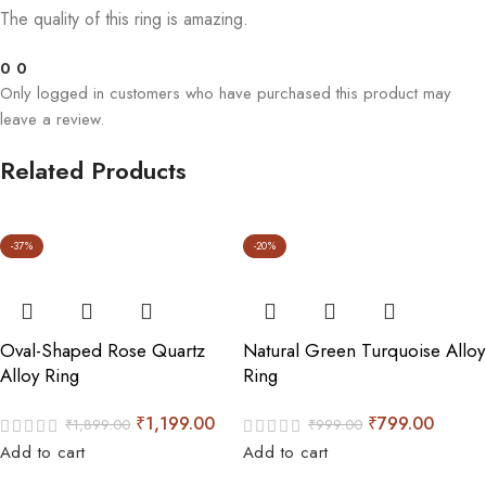
The quality of this ring is amazing.
0
0
Only logged in customers who have purchased this product may
leave a review.
Related Products
-37%
-20%
Oval-Shaped Rose Quartz
Natural Green Turquoise Alloy
Alloy Ring
Ring
₹
1,199.00
₹
799.00
₹
1,899.00
₹
999.00
Add to cart
Add to cart