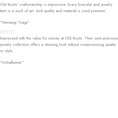
Old Roots' craftsmanship is impressive. Every bracelet and jewelry
item is a work of art. And quality and material is used premium.
"Hemangi Tyagi"
Impressed with the value for money at Old Roots. Their semi-precious
jewelry collection offers a stunning look without compromising quality
or style.
"Vishalkumar"