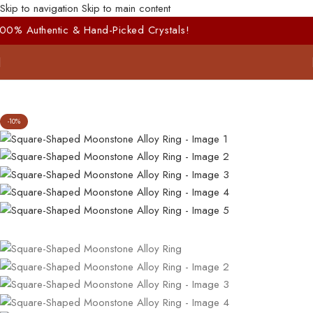
Skip to navigation
Skip to main content
and-Picked Crystals!
-10%