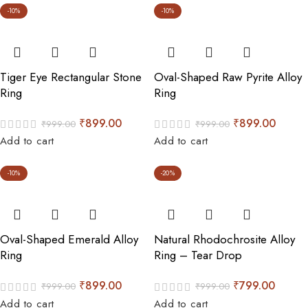
-10%
-10%
Tiger Eye Rectangular Stone
Oval-Shaped Raw Pyrite Alloy
Ring
Ring
₹
899.00
₹
899.00
₹
999.00
₹
999.00
Add to cart
Add to cart
-10%
-20%
Oval-Shaped Emerald Alloy
Natural Rhodochrosite Alloy
Ring
Ring – Tear Drop
₹
899.00
₹
799.00
₹
999.00
₹
999.00
Add to cart
Add to cart