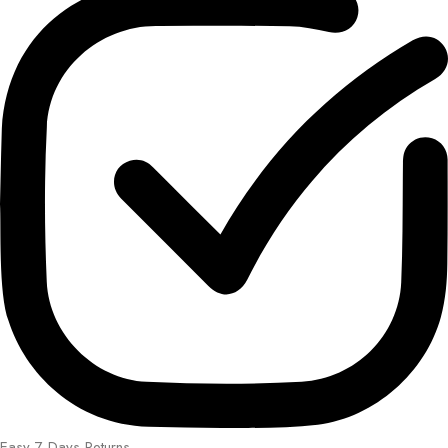
Easy 7 Days Returns