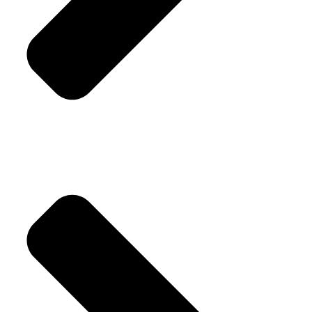
Cufflinks