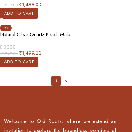
₹
1,499.00
₹
1,999.00
ADD TO CART
-25%
Natural Clear Quartz Beads Mala
₹
1,499.00
₹
1,999.00
ADD TO CART
1
2
→
Welcome to Old Roots, where we extend an
invitation to explore the boundless wonders of