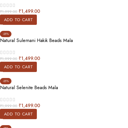
₹
1,499.00
₹
1,999.00
ADD TO CART
-25%
Natural Sulemani Hakik Beads Mala
₹
1,499.00
₹
1,999.00
ADD TO CART
-25%
Natural Selenite Beads Mala
₹
1,499.00
₹
1,999.00
ADD TO CART