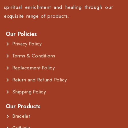
spiritual enrichment and healing through our
exquisite range of products.
Our Policies
Privacy Policy
Terms & Conditions
Replacement Policy
Return and Refund Policy
Shipping Policy
Our Products
Bracelet