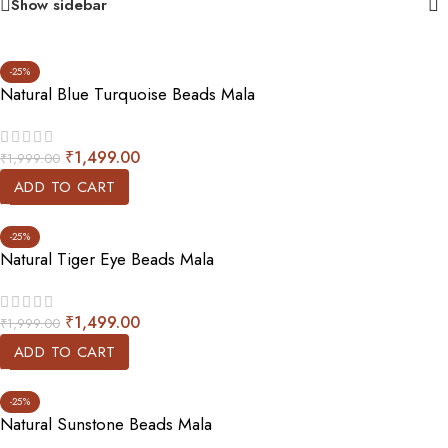
Show sidebar
-25%
Natural Blue Turquoise Beads Mala
₹
1,499.00
₹
1,999.00
ADD TO CART
-25%
Natural Tiger Eye Beads Mala
₹
1,499.00
₹
1,999.00
ADD TO CART
-25%
Natural Sunstone Beads Mala