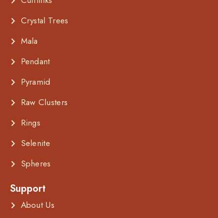
Cufflinks
Crystal Trees
Mala
Pendant
Pyramid
Raw Clusters
Rings
Selenite
Spheres
Support
About Us