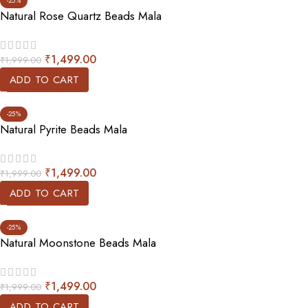
-25%
Natural Rose Quartz Beads Mala
₹
1,499.00
₹
1,999.00
ADD TO CART
-25%
Natural Pyrite Beads Mala
₹
1,499.00
₹
1,999.00
ADD TO CART
-25%
Natural Moonstone Beads Mala
₹
1,499.00
₹
1,999.00
ADD TO CART