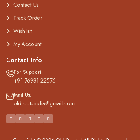
Contact Us
Track Order
Wishlist
My Account
Contact Info
For Support:
+91 76981 22576
Mail Us:
oldrootsindia@gmail.com