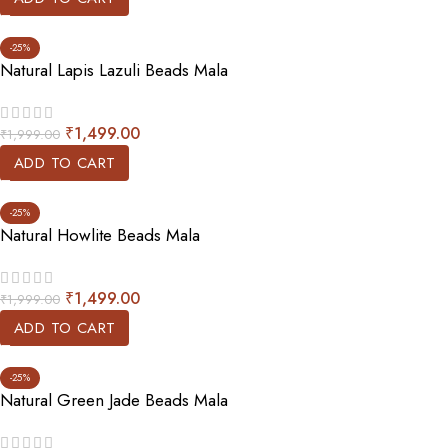
-25%
Natural Lapis Lazuli Beads Mala
₹
1,499.00
₹
1,999.00
ADD TO CART
-25%
Natural Howlite Beads Mala
₹
1,499.00
₹
1,999.00
ADD TO CART
-25%
Natural Green Jade Beads Mala