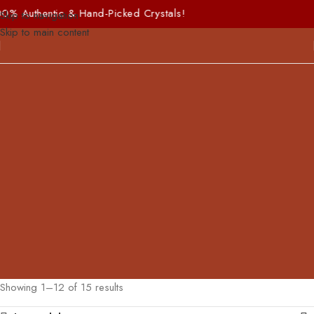
hentic & Hand-Picked Crystals!
Skip to navigation
Skip to main content
Showing 1–12 of 15 results