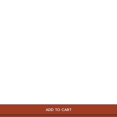
ADD TO CART