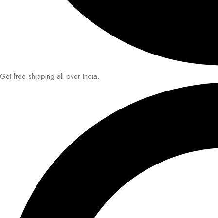
Get free shipping all over India.