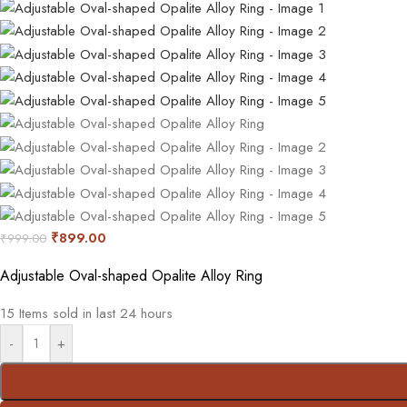
₹
899.00
₹
999.00
Adjustable Oval-shaped Opalite Alloy Ring
15
Items sold in last 24 hours
-
+