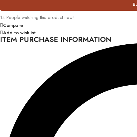
B
14
People watching this product now!
Compare
Add to wishlist
ITEM PURCHASE INFORMATION