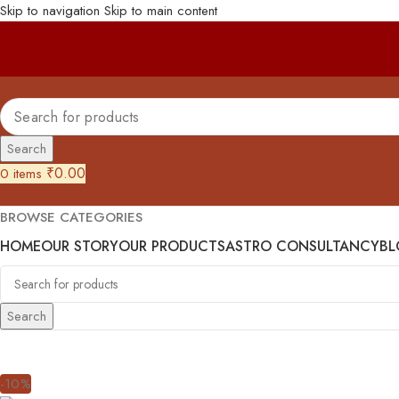
Skip to navigation
Skip to main content
Search
₹
0.00
0
items
BROWSE CATEGORIES
HOME
OUR STORY
OUR PRODUCTS
ASTRO CONSULTANCY
BL
Search
-10%