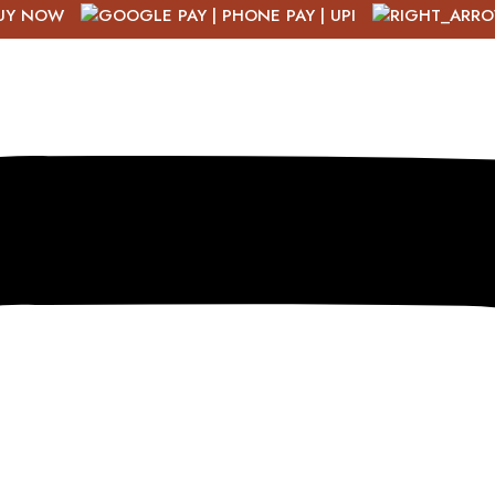
UY NOW