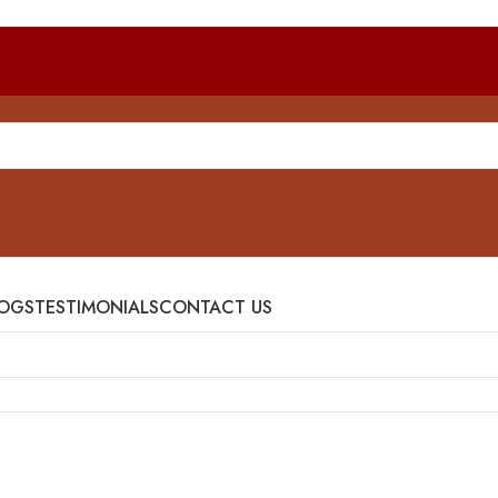
OGS
TESTIMONIALS
CONTACT US