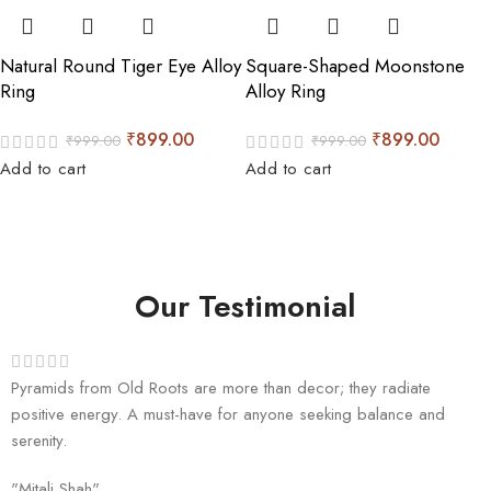
Natural Round Tiger Eye Alloy
Square-Shaped Moonstone
Ring
Alloy Ring
₹
899.00
₹
899.00
₹
999.00
₹
999.00
Add to cart
Add to cart
Our Testimonial
Pyramids from Old Roots are more than decor; they radiate
positive energy. A must-have for anyone seeking balance and
serenity.
"Mitali Shah"