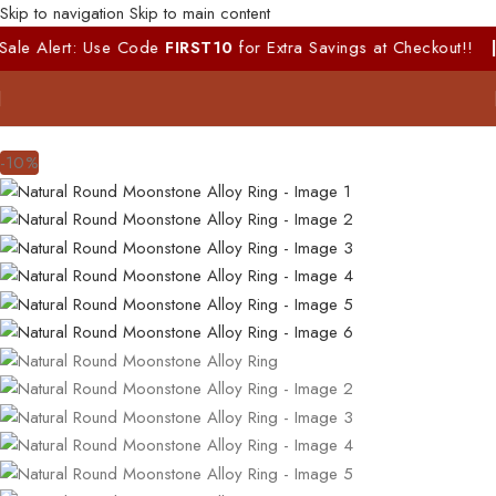
Skip to navigation
Skip to main content
Alert: Use Code
FIRST10
for Extra Savings at Checkout!!
|
100%
-10%