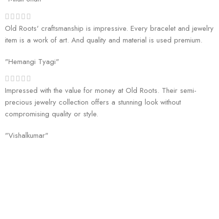
Old Roots' craftsmanship is impressive. Every bracelet and jewelry
item is a work of art. And quality and material is used premium.
"Hemangi Tyagi"
Impressed with the value for money at Old Roots. Their semi-
precious jewelry collection offers a stunning look without
compromising quality or style.
"Vishalkumar"
Welcome to Old Roots, where we extend an invitation to explore the
boundless wonders of spiritual enrichment and healing through our
exquisite range of products.