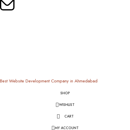
Mail Us:
oldrootsindia@gmail.com
Copyright © 2024 Old Roots | All Rights Reserved
Best Website Development Company in Ahmedabad
SHOP
WISHLIST
CART
MY ACCOUNT