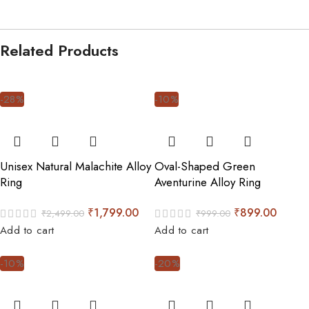
Related Products
-28%
-10%
Unisex Natural Malachite Alloy
Oval-Shaped Green
Ring
Aventurine Alloy Ring
₹
1,799.00
₹
899.00
₹
2,499.00
₹
999.00
Add to cart
Add to cart
-10%
-20%