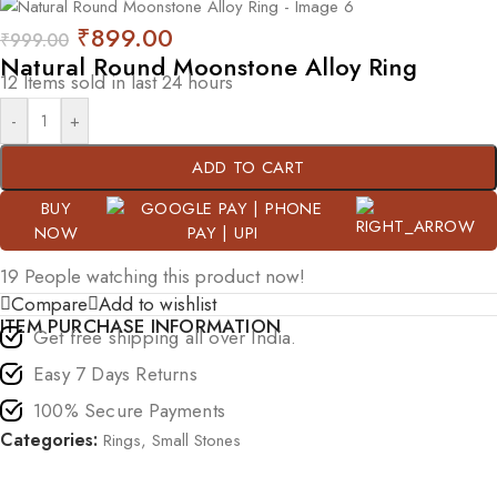
₹
899.00
₹
999.00
Natural Round Moonstone Alloy Ring
12
Items sold in last 24 hours
-
+
ADD TO CART
BUY
NOW
19
People watching this product now!
Compare
Add to wishlist
ITEM PURCHASE INFORMATION
Get free shipping all over India.
Easy 7 Days Returns
100% Secure Payments
Categories:
Rings
,
Small Stones