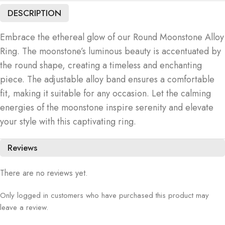
DESCRIPTION
Embrace the ethereal glow of our Round Moonstone Alloy
Ring. The moonstone’s luminous beauty is accentuated by
the round shape, creating a timeless and enchanting
piece. The adjustable alloy band ensures a comfortable
fit, making it suitable for any occasion. Let the calming
energies of the moonstone inspire serenity and elevate
your style with this captivating ring.
Reviews
There are no reviews yet.
Only logged in customers who have purchased this product may
leave a review.