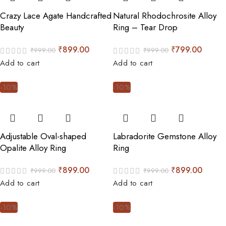
Crazy Lace Agate Handcrafted
Natural Rhodochrosite Alloy
Beauty
Ring – Tear Drop
₹
899.00
₹
799.00
₹
999.00
₹
999.00
Add to cart
Add to cart
-10%
-10%
Adjustable Oval-shaped
Labradorite Gemstone Alloy
Opalite Alloy Ring
Ring
₹
899.00
₹
899.00
₹
999.00
₹
999.00
Add to cart
Add to cart
-10%
-10%