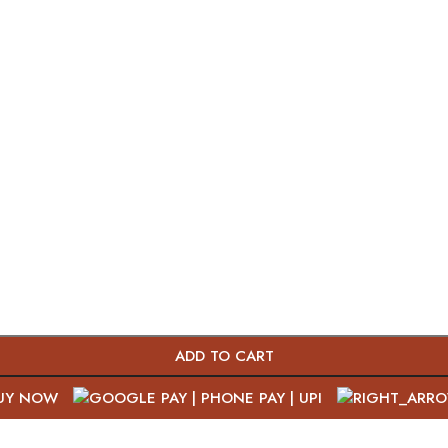
ADD TO CART
UY NOW