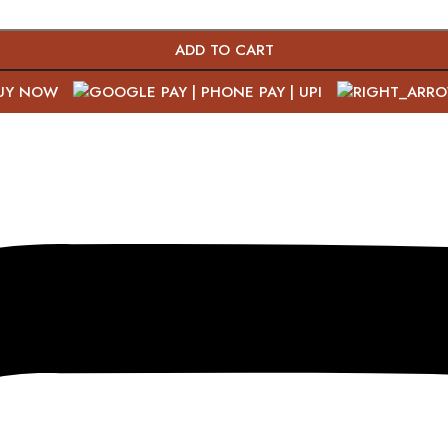
ADD TO CART
UY NOW