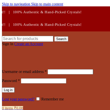
Skip to navigation
Skip to main content
c & Hand-Picked Crystals!
c & Hand-Picked Crystals!
Search
Sign In
Create an Account
Required
Username or email address
*
Required
Password
*
Log in
Lost your password?
Remember me
0
items
₹
0.00