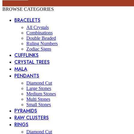
BROWSE CATEGORIES
BRACELETS
All Crystals
Combinations
Double Beaded
Ruling Numbers
Zodiac Signs
CUFFLINKS
CRYSTAL TREES
MALA
PENDANTS
Diamond Cut
Large Stones
Medium Stones
Multi Stones
Small Stones
PYRAMIDS
RAW CLUSTERS
RINGS
Diamond Cut