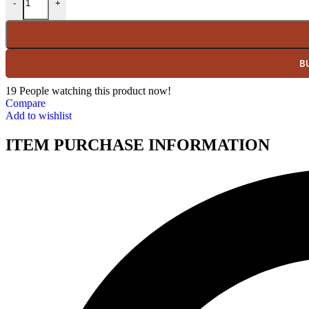
-
+
B
19
People watching this product now!
Compare
Add to wishlist
ITEM PURCHASE INFORMATION