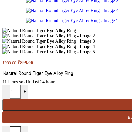
Original
Current
₹
899.00
₹
999.00
price
price
was:
is:
Natural Round Tiger Eye Alloy Ring
₹999.00.
₹899.00.
11
Items sold in last 24 hours
Natural Round Tiger Eye Alloy Ring quantity
-
+
B
Natural Round Tiger Eye Alloy Ring quantity