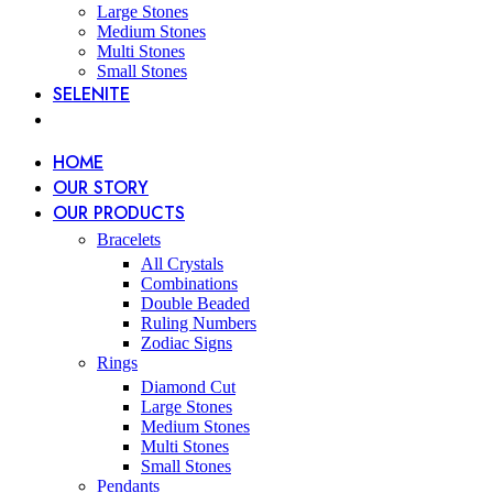
Large Stones
Medium Stones
Multi Stones
Small Stones
SELENITE
HOME
OUR STORY
OUR PRODUCTS
Bracelets
All Crystals
Combinations
Double Beaded
Ruling Numbers
Zodiac Signs
Rings
Diamond Cut
Large Stones
Medium Stones
Multi Stones
Small Stones
Pendants