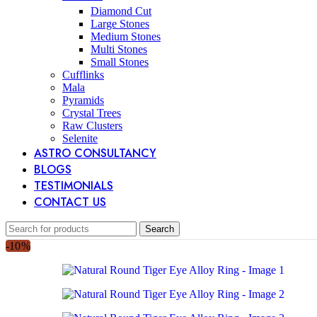
Diamond Cut
Large Stones
Medium Stones
Multi Stones
Small Stones
Cufflinks
Mala
Pyramids
Crystal Trees
Raw Clusters
Selenite
ASTRO CONSULTANCY
BLOGS
TESTIMONIALS
CONTACT US
Search
-10%