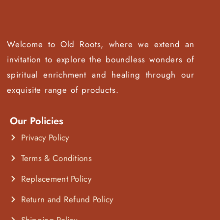
Welcome to Old Roots, where we extend an
invitation to explore the boundless wonders of
spiritual enrichment and healing through our
exquisite range of products.
Our Policies
Privacy Policy
Terms & Conditions
Replacement Policy
Return and Refund Policy
Shipping Policy