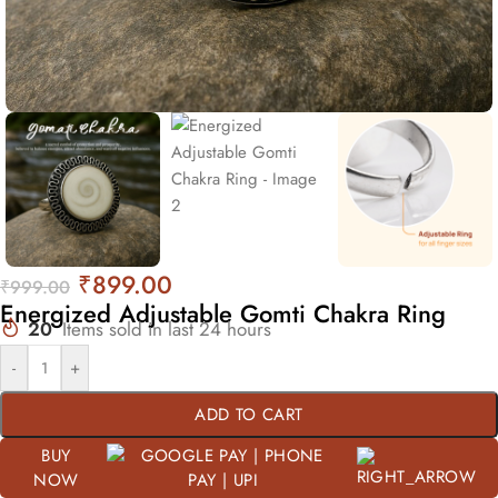
₹
899.00
₹
999.00
Energized Adjustable Gomti Chakra Ring
20
Items sold in last 24 hours
-
+
ADD TO CART
BUY
NOW