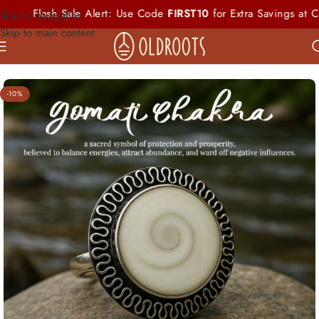
sh Sale Alert: Use Code
FIRST10
for Extra Savings at Checkout
Skip to navigation
Skip to main content
-10%