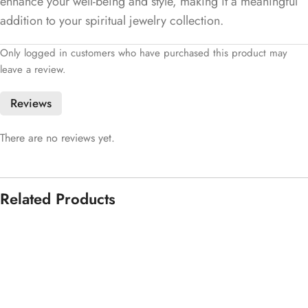
enhance your well-being and style, making it a meaningful
addition to your spiritual jewelry collection.
Only logged in customers who have purchased this product may
leave a review.
Reviews
There are no reviews yet.
Related Products