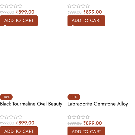
₹
899.00
₹
899.00
₹
999.00
₹
999.00
ADD TO CART
ADD TO CART
-10%
-10%
Black Tourmaline Oval Beauty
Labradorite Gemstone Alloy
Ring
₹
899.00
₹
899.00
₹
999.00
₹
999.00
ADD TO CART
ADD TO CART