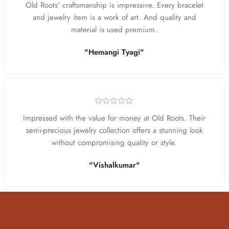
Old Roots' craftsmanship is impressive. Every bracelet
and jewelry item is a work of art. And quality and
material is used premium.
"Hemangi Tyagi"
Impressed with the value for money at Old Roots. Their
semi-precious jewelry collection offers a stunning look
without compromising quality or style.
"Vishalkumar"