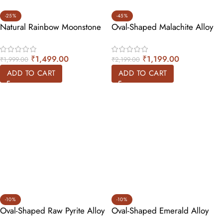
-25%
-45%
Natural Rainbow Moonstone
Oval-Shaped Malachite Alloy
Alloy Ring – Tear Drop
Ring
₹
1,499.00
₹
1,199.00
₹
1,999.00
₹
2,199.00
ADD TO CART
ADD TO CART
-10%
-10%
Oval-Shaped Raw Pyrite Alloy
Oval-Shaped Emerald Alloy
Ring
Ring