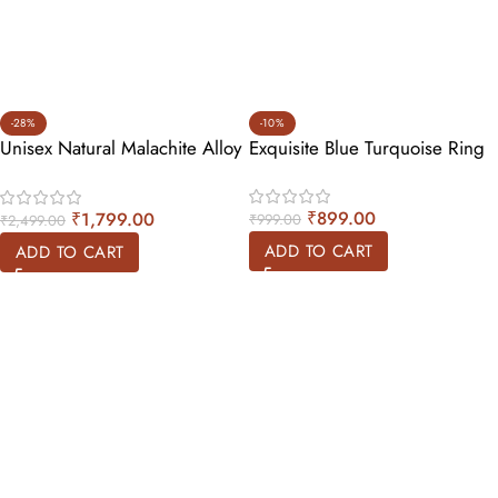
-28%
-10%
Unisex Natural Malachite Alloy
Exquisite Blue Turquoise Ring
Ring
₹
899.00
₹
1,799.00
₹
999.00
₹
2,499.00
ADD TO CART
ADD TO CART