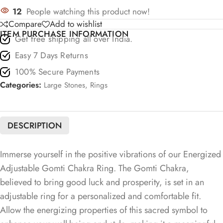
12
People watching this product now!
Compare
Add to wishlist
ITEM PURCHASE INFORMATION
Get free shipping all over India.
Easy 7 Days Returns
100% Secure Payments
Categories:
Large Stones
,
Rings
DESCRIPTION
Immerse yourself in the positive vibrations of our Energized
Adjustable Gomti Chakra Ring. The Gomti Chakra,
believed to bring good luck and prosperity, is set in an
adjustable ring for a personalized and comfortable fit.
Allow the energizing properties of this sacred symbol to