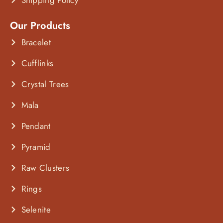
Our Products
Bracelet
Cufflinks
Crystal Trees
Mala
Pendant
Pyramid
Raw Clusters
Rings
Selenite