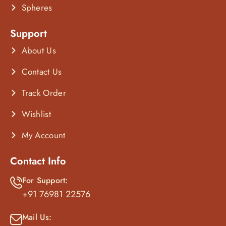
Spheres
Support
About Us
Contact Us
Track Order
Wishlist
My Account
Contact Info
For Support:
+91 76981 22576
Mail Us: