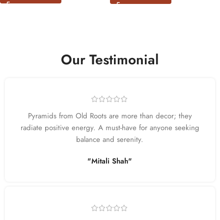
Our Testimonial
Pyramids from Old Roots are more than decor; they
radiate positive energy. A must-have for anyone seeking
balance and serenity.
"Mitali Shah"