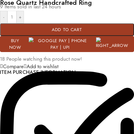
Rose Quartz Handcrafted Ring
9
Items sold in last 24 hours
-
+
ADD TO CART
BUY
NOW
18
People watching this product now!
Compare
Add to wishlist
ITEM PURCHASE INFORMATION