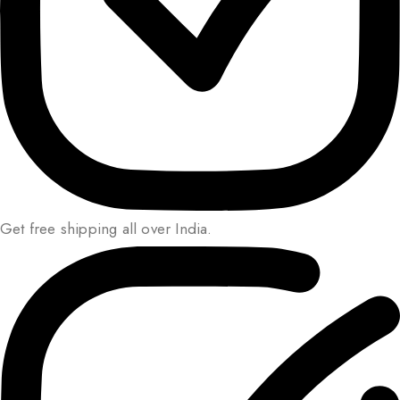
Get free shipping all over India.