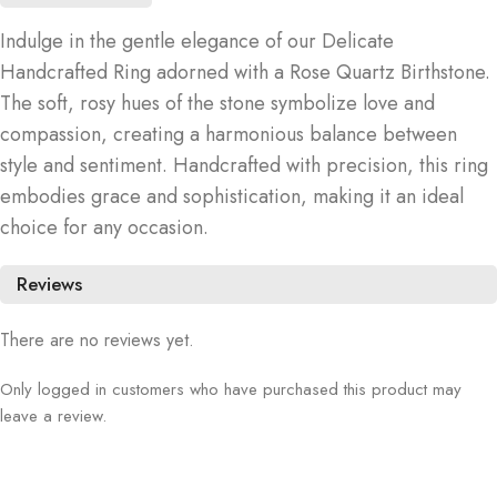
Indulge in the gentle elegance of our Delicate
Handcrafted Ring adorned with a Rose Quartz Birthstone.
The soft, rosy hues of the stone symbolize love and
compassion, creating a harmonious balance between
style and sentiment. Handcrafted with precision, this ring
embodies grace and sophistication, making it an ideal
choice for any occasion.
Reviews
There are no reviews yet.
Only logged in customers who have purchased this product may
leave a review.