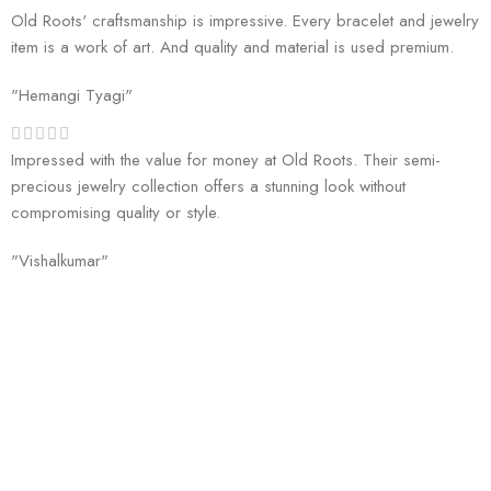
Old Roots' craftsmanship is impressive. Every bracelet and jewelry
item is a work of art. And quality and material is used premium.
"Hemangi Tyagi"
Impressed with the value for money at Old Roots. Their semi-
precious jewelry collection offers a stunning look without
compromising quality or style.
"Vishalkumar"