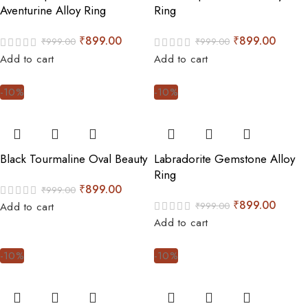
Aventurine Alloy Ring
Ring
₹
899.00
₹
899.00
₹
999.00
₹
999.00
Add to cart
Add to cart
-10%
-10%
Black Tourmaline Oval Beauty
Labradorite Gemstone Alloy
Ring
₹
899.00
₹
999.00
₹
899.00
₹
999.00
Add to cart
Add to cart
-10%
-10%