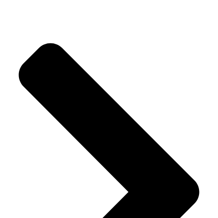
Our Products