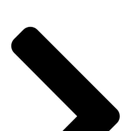
Crystal Trees