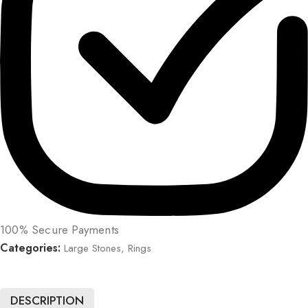
100% Secure Payments
Categories:
Large Stones
,
Rings
DESCRIPTION