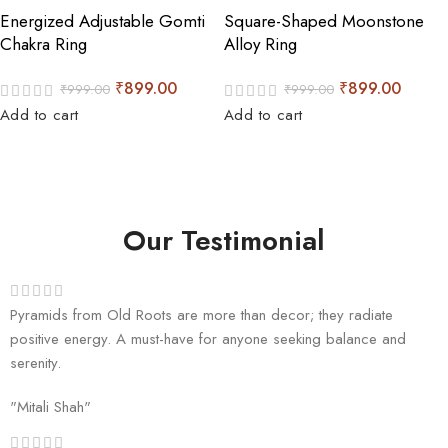
Energized Adjustable Gomti
Square-Shaped Moonstone
Chakra Ring
Alloy Ring
₹
899.00
₹
899.00
₹
999.00
₹
999.00
Add to cart
Add to cart
Our Testimonial
Pyramids from Old Roots are more than decor; they radiate
positive energy. A must-have for anyone seeking balance and
serenity.
"Mitali Shah"