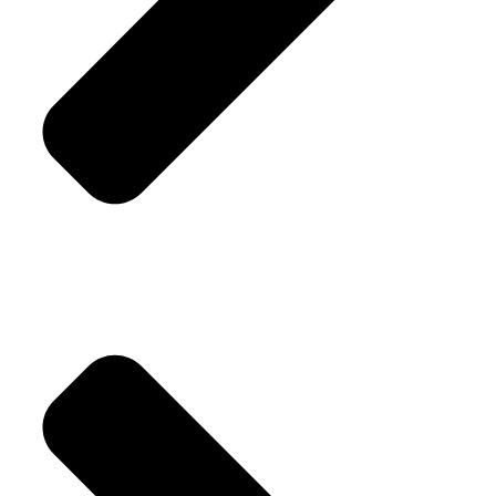
Replacement Policy