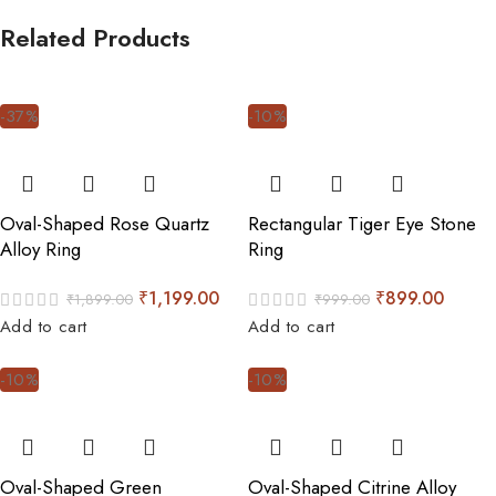
Related Products
-37%
-10%
Oval-Shaped Rose Quartz
Rectangular Tiger Eye Stone
Alloy Ring
Ring
₹
1,199.00
₹
899.00
₹
1,899.00
₹
999.00
Add to cart
Add to cart
-10%
-10%
Oval-Shaped Green
Oval-Shaped Citrine Alloy