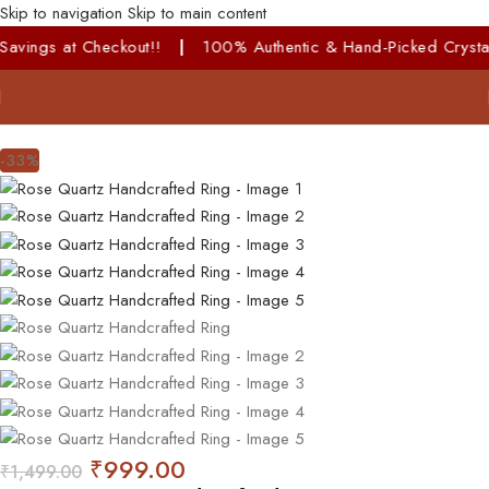
Skip to navigation
Skip to main content
ckout!!
|
100% Authentic & Hand-Picked Crystals!
-33%
₹
999.00
₹
1,499.00