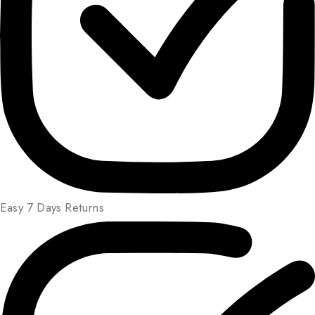
Easy 7 Days Returns