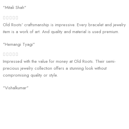
"Mitali Shah"
Old Roots' craftsmanship is impressive. Every bracelet and jewelry
item is a work of art. And quality and material is used premium.
"Hemangi Tyagi"
Impressed with the value for money at Old Roots. Their semi-
precious jewelry collection offers a stunning look without
compromising quality or style.
"Vishalkumar"
Welcome to Old Roots, where we extend an invitation to explore the
boundless wonders of spiritual enrichment and healing through our
exquisite range of products.