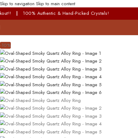
Skip to navigation
Skip to main content
!!
|
100% Authentic & Hand-Picked Crystals!
-10%