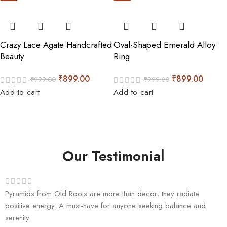
Crazy Lace Agate Handcrafted
Oval-Shaped Emerald Alloy
Beauty
Ring
₹
899.00
₹
899.00
₹
999.00
₹
999.00
Add to cart
Add to cart
Our Testimonial
Pyramids from Old Roots are more than decor; they radiate
positive energy. A must-have for anyone seeking balance and
serenity.