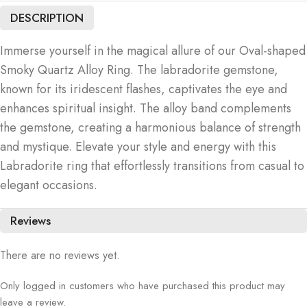
DESCRIPTION
Immerse yourself in the magical allure of our Oval-shaped
Smoky Quartz Alloy Ring. The labradorite gemstone,
known for its iridescent flashes, captivates the eye and
enhances spiritual insight. The alloy band complements
the gemstone, creating a harmonious balance of strength
and mystique. Elevate your style and energy with this
Labradorite ring that effortlessly transitions from casual to
elegant occasions.
Reviews
There are no reviews yet.
Only logged in customers who have purchased this product may
leave a review.