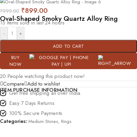
₹
899.00
₹
999.00
Oval-Shaped Smoky Quartz Alloy Ring
15
Items sold in last 24 hours
-
+
ADD TO CART
BUY
NOW
20
People watching this product now!
Compare
Add to wishlist
ITEM PURCHASE INFORMATION
Get free shipping all over India.
Easy 7 Days Returns
100% Secure Payments
Categories:
Medium Stones
,
Rings