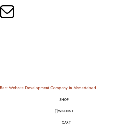
Mail Us:
oldrootsindia@gmail.com
Copyright © 2024 Old Roots | All Rights Reserved
Best Website Development Company in Ahmedabad
SHOP
WISHLIST
CART