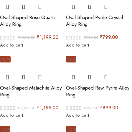
Oval-Shaped Rose Quartz
Oval-Shaped Pyrite Crystal
Alloy Ring
Alloy Ring
₹
1,199.00
₹
799.00
₹
1,899.00
₹
999.00
Add to cart
Add to cart
-45%
-10%
Oval-Shaped Malachite Alloy
Oval-Shaped Raw Pyrite Alloy
Ring
Ring
₹
1,199.00
₹
899.00
₹
2,199.00
₹
999.00
Add to cart
Add to cart
-10%
-10%