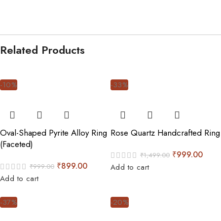
Related Products
-10%
-33%
Oval-Shaped Pyrite Alloy Ring
Rose Quartz Handcrafted Ring
(Faceted)
₹
999.00
₹
1,499.00
₹
899.00
₹
999.00
Add to cart
Add to cart
-37%
-20%