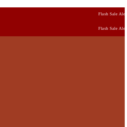
Flash Sale Alert: Use Code
FIRST10
Flash Sale Alert: Use Code
FIRST10