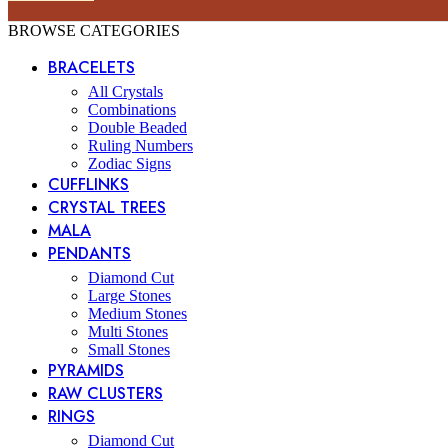
BROWSE CATEGORIES
BRACELETS
All Crystals
Combinations
Double Beaded
Ruling Numbers
Zodiac Signs
CUFFLINKS
CRYSTAL TREES
MALA
PENDANTS
Diamond Cut
Large Stones
Medium Stones
Multi Stones
Small Stones
PYRAMIDS
RAW CLUSTERS
RINGS
Diamond Cut