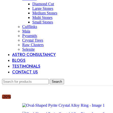
Diamond Cut
Large Stones
Medium Stones
Multi Stones
Small Stones
Cufflinks
Mala
Pyramids
Crystal Trees
Raw Clusters
Selenite
ASTRO CONSULTANCY
BLOGS
TESTIMONIALS
CONTACT US
Search
-20%