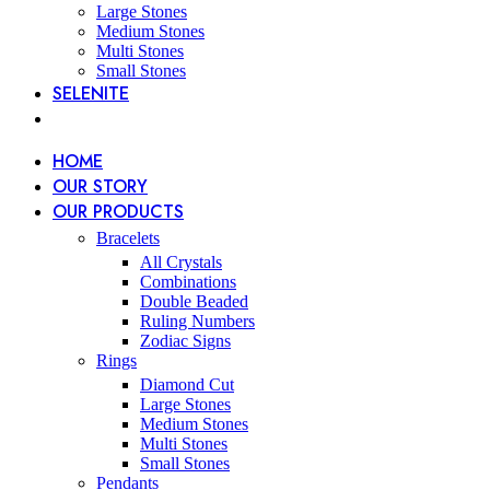
Large Stones
Medium Stones
Multi Stones
Small Stones
SELENITE
HOME
OUR STORY
OUR PRODUCTS
Bracelets
All Crystals
Combinations
Double Beaded
Ruling Numbers
Zodiac Signs
Rings
Diamond Cut
Large Stones
Medium Stones
Multi Stones
Small Stones
Pendants