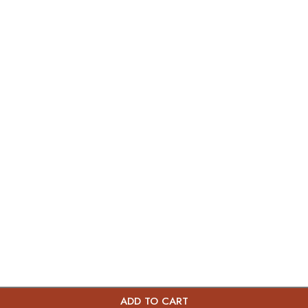
ADD TO CART