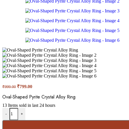
₹
799.00
₹
999.00
Oval-Shaped Pyrite Crystal Alloy Ring
13
Items sold in last 24 hours
-
+