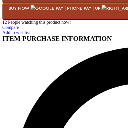
BUY NOW
12
People watching this product now!
Compare
Add to wishlist
ITEM PURCHASE INFORMATION