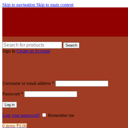
Skip to navigation
Skip to main content
Search
Sign In
Create an Account
Username or email address
*
Password
*
Log in
Lost your password?
Remember me
0
items
₹
0.00