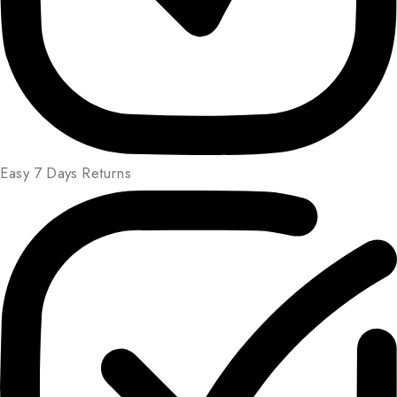
Easy 7 Days Returns