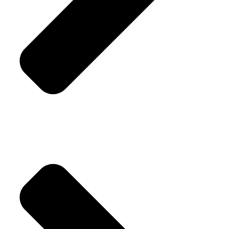
Replacement Policy