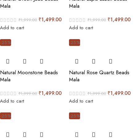
Mala
Mala
₹
1,499.00
₹
1,499.00
₹
1,999.00
₹
1,999.00
Add to cart
Add to cart
-25%
-25%
Natural Moonstone Beads
Natural Rose Quartz Beads
Mala
Mala
₹
1,499.00
₹
1,499.00
₹
1,999.00
₹
1,999.00
Add to cart
Add to cart
-25%
-25%