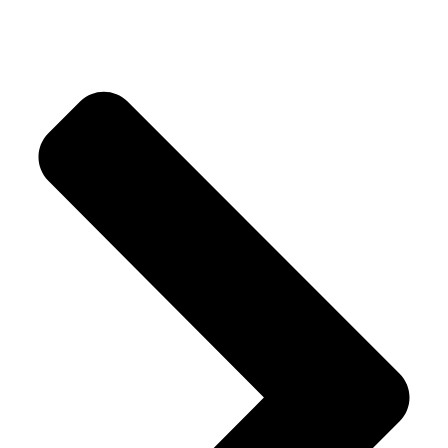
Crystal Trees