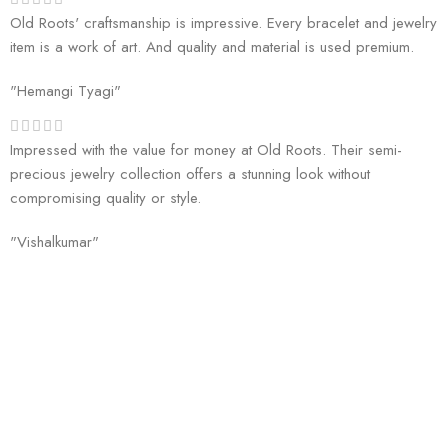
Old Roots' craftsmanship is impressive. Every bracelet and jewelry
item is a work of art. And quality and material is used premium.
"Hemangi Tyagi"
Impressed with the value for money at Old Roots. Their semi-
precious jewelry collection offers a stunning look without
compromising quality or style.
"Vishalkumar"