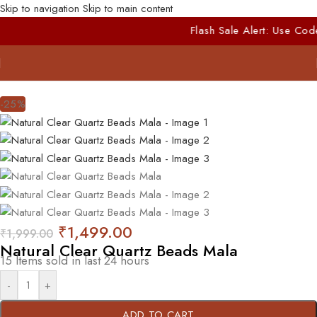
Skip to navigation
Skip to main content
Flash Sale Alert: Use Code
FIRST10
for E
-25%
₹
1,499.00
₹
1,999.00
Natural Clear Quartz Beads Mala
15
Items sold in last 24 hours
-
+
ADD TO CART