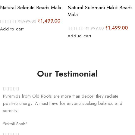
Natural Selenite Beads Mala
Natural Sulemani Hakik Beads
Mala
₹
1,499.00
₹
1,999.00
₹
1,499.00
₹
1,999.00
Add to cart
Add to cart
Our Testimonial
Pyramids from Old Roots are more than decor; they radiate
positive energy. A must-have for anyone seeking balance and
serenity.
"Mitali Shah"