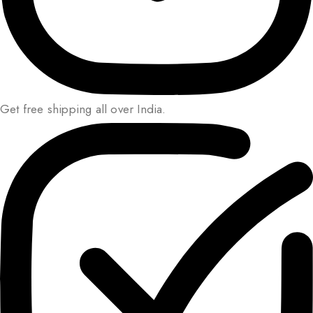
Get free shipping all over India.