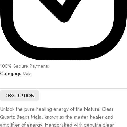
100% Secure Payments
Category:
Mala
DESCRIPTION
Unlock the pure healing energy of the Natural Clear
Quartz Beads Mala, known as the master healer and
amplifier of energy. Handcrafted with genuine clear