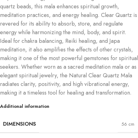
quartz beads, this mala enhances spiritual growth,
meditation practices, and energy healing. Clear Quartz is
revered for its ability to absorb, store, and regulate
energy while harmonizing the mind, body, and spirit.
Ideal for chakra balancing, Reiki healing, and Japa
meditation, it also amplifies the effects of other crystals,
making it one of the most powerful gemstones for spiritual
seekers. Whether worn as a sacred meditation mala or as
elegant spiritual jewelry, the Natural Clear Quartz Mala
radiates clarity, positivity, and high vibrational energy,
making it a timeless tool for healing and transformation.
Additional information
DIMENSIONS
56 cm