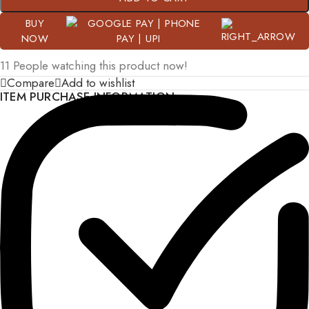
BUY
NOW
11
People watching this product now!
Compare
Add to wishlist
ITEM PURCHASE INFORMATION