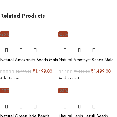
Related Products
-25%
-25%
Natural Amazonite Beads Mala
Natural Amethyst Beads Mala
₹
1,499.00
₹
1,499.00
₹
1,999.00
₹
1,999.00
Add to cart
Add to cart
-25%
-25%
Natural Green Jade Beads
Natural Lapis Lazuli Beads