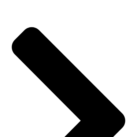
Our Products