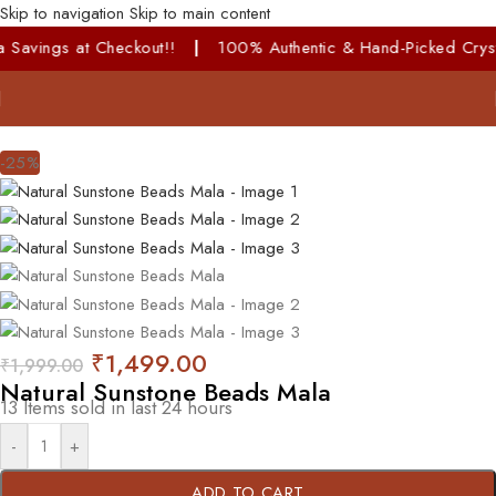
Skip to navigation
Skip to main content
avings at Checkout!!
|
100% Authentic & Hand-Picked Crystals!
-25%
₹
1,499.00
₹
1,999.00
Natural Sunstone Beads Mala
13
Items sold in last 24 hours
-
+
ADD TO CART