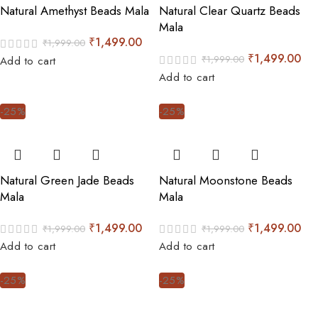
Natural Amethyst Beads Mala
Natural Clear Quartz Beads
Mala
₹
1,499.00
₹
1,999.00
₹
1,499.00
₹
1,999.00
Add to cart
Add to cart
-25%
-25%
Natural Green Jade Beads
Natural Moonstone Beads
Mala
Mala
₹
1,499.00
₹
1,499.00
₹
1,999.00
₹
1,999.00
Add to cart
Add to cart
-25%
-25%