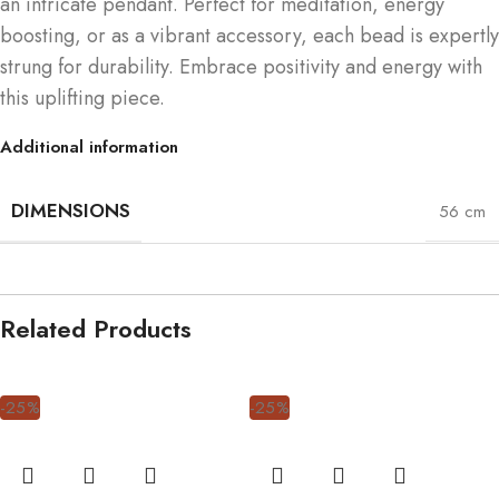
an intricate pendant. Perfect for meditation, energy
boosting, or as a vibrant accessory, each bead is expertly
strung for durability. Embrace positivity and energy with
this uplifting piece.
Additional information
DIMENSIONS
56 cm
Related Products
-25%
-25%