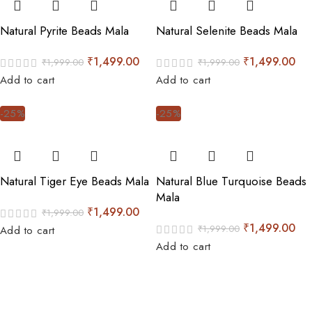
Natural Pyrite Beads Mala
Natural Selenite Beads Mala
₹
1,499.00
₹
1,499.00
₹
1,999.00
₹
1,999.00
Add to cart
Add to cart
-25%
-25%
Natural Tiger Eye Beads Mala
Natural Blue Turquoise Beads
Mala
₹
1,499.00
₹
1,999.00
₹
1,499.00
₹
1,999.00
Add to cart
Add to cart