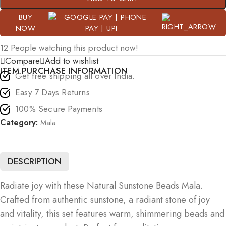
BUY
NOW
12
People watching this product now!
Compare
Add to wishlist
ITEM PURCHASE INFORMATION
Get free shipping all over India.
Easy 7 Days Returns
100% Secure Payments
Category:
Mala
DESCRIPTION
Radiate joy with these Natural Sunstone Beads Mala.
Crafted from authentic sunstone, a radiant stone of joy
and vitality, this set features warm, shimmering beads and