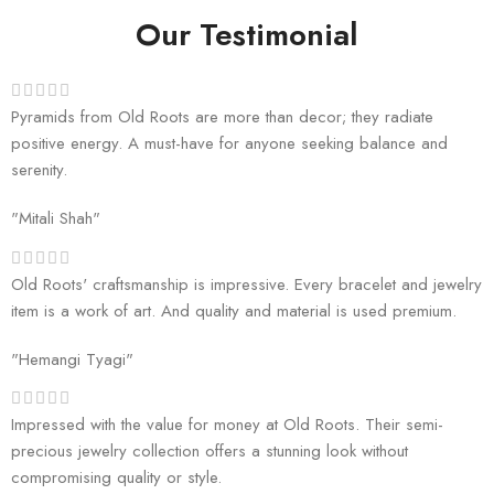
Our Testimonial
Pyramids from Old Roots are more than decor; they radiate
positive energy. A must-have for anyone seeking balance and
serenity.
"Mitali Shah"
Old Roots' craftsmanship is impressive. Every bracelet and jewelry
item is a work of art. And quality and material is used premium.
"Hemangi Tyagi"
Impressed with the value for money at Old Roots. Their semi-
precious jewelry collection offers a stunning look without
compromising quality or style.