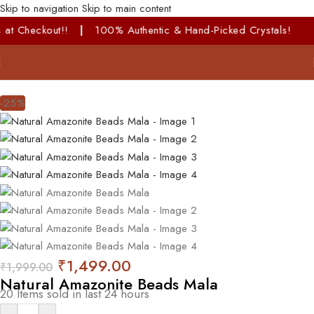
Skip to navigation
Skip to main content
ut!!
|
100% Authentic & Hand-Picked Crystals!
-25%
₹
1,499.00
₹
1,999.00
Natural Amazonite Beads Mala
20
Items sold in last 24 hours