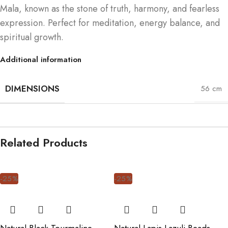
Mala, known as the stone of truth, harmony, and fearless
expression. Perfect for meditation, energy balance, and
spiritual growth.
Additional information
DIMENSIONS
56 cm
Related Products
-25%
-25%
Natural Black Tourmaline
Natural Lapis Lazuli Beads