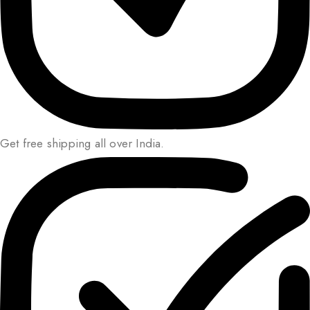
Get free shipping all over India.