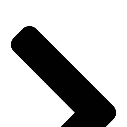
Crystal Trees