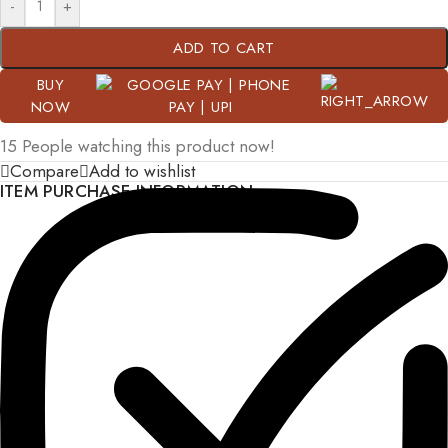
-
+
ADD TO CART
BUY
NOW
15
People watching this product now!
Compare
Add to wishlist
ITEM PURCHASE INFORMATION