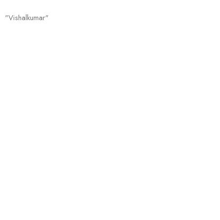
"Vishalkumar"