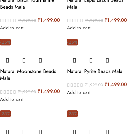
Beads Mala
Mala
₹
1,499.00
₹
1,499.00
₹
1,999.00
₹
1,999.00
Add to cart
Add to cart
-25%
-25%
Natural Moonstone Beads
Natural Pyrite Beads Mala
Mala
₹
1,499.00
₹
1,999.00
₹
1,499.00
₹
1,999.00
Add to cart
Add to cart
-25%
-25%