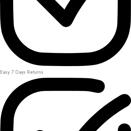
Easy 7 Days Returns