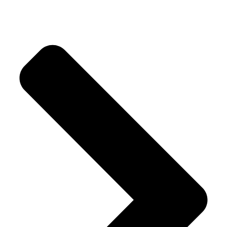
Our Products