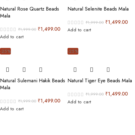
Natural Rose Quartz Beads
Natural Selenite Beads Mala
Mala
₹
1,499.00
₹
1,999.00
₹
1,499.00
₹
1,999.00
Add to cart
Add to cart
-25%
-25%
Natural Sulemani Hakik Beads
Natural Tiger Eye Beads Mala
Mala
₹
1,499.00
₹
1,999.00
₹
1,499.00
₹
1,999.00
Add to cart
Add to cart