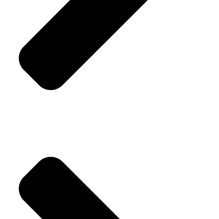
Replacement Policy