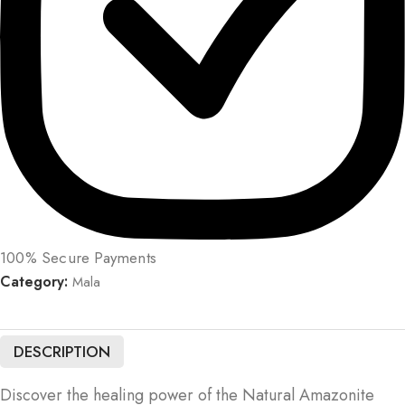
100% Secure Payments
Category:
Mala
DESCRIPTION
Discover the healing power of the Natural Amazonite