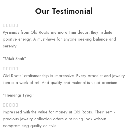
Our Testimonial
Pyramids from Old Roots are more than decor; they radiate
positive energy. A must-have for anyone seeking balance and
serenity.
"Mitali Shah"
Old Roots' craftsmanship is impressive. Every bracelet and jewelry
item is a work of art. And quality and material is used premium.
"Hemangi Tyagi"
Impressed with the value for money at Old Roots. Their semi-
precious jewelry collection offers a stunning look without
compromising quality or style.