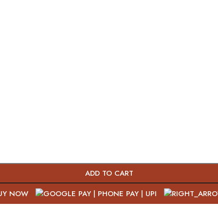
ADD TO CART
UY NOW