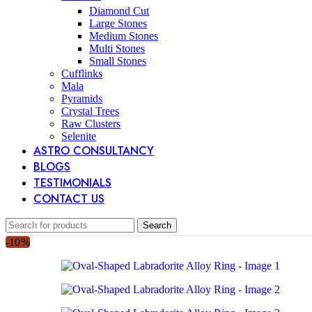
Diamond Cut
Large Stones
Medium Stones
Multi Stones
Small Stones
Cufflinks
Mala
Pyramids
Crystal Trees
Raw Clusters
Selenite
ASTRO CONSULTANCY
BLOGS
TESTIMONIALS
CONTACT US
Search
-10%