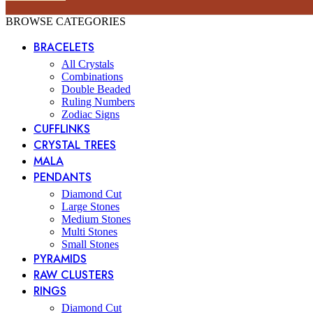
BROWSE CATEGORIES
BRACELETS
All Crystals
Combinations
Double Beaded
Ruling Numbers
Zodiac Signs
CUFFLINKS
CRYSTAL TREES
MALA
PENDANTS
Diamond Cut
Large Stones
Medium Stones
Multi Stones
Small Stones
PYRAMIDS
RAW CLUSTERS
RINGS
Diamond Cut