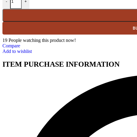
-
+
B
19
People watching this product now!
Compare
Add to wishlist
ITEM PURCHASE INFORMATION