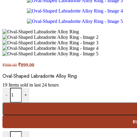
Original
Current
₹
899.00
₹
999.00
price
price
was:
is:
Oval-Shaped Labradorite Alloy Ring
₹999.00.
₹899.00.
19
Items sold in last 24 hours
Oval-Shaped Labradorite Alloy Ring quantity
-
+
B
Oval-Shaped Labradorite Alloy Ring quantity