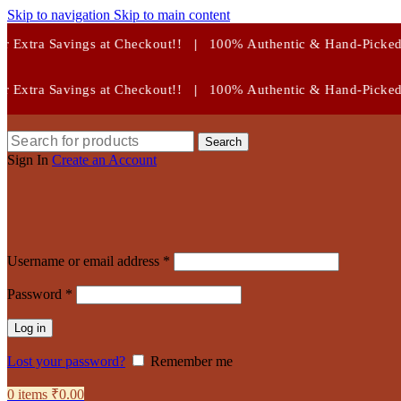
Skip to navigation
Skip to main content
Checkout!!
|
100% Authentic & Hand-Picked Crystals!
Checkout!!
|
100% Authentic & Hand-Picked Crystals!
Search
Sign In
Create an Account
Required
Username or email address
*
Required
Password
*
Log in
Lost your password?
Remember me
0
items
₹
0.00