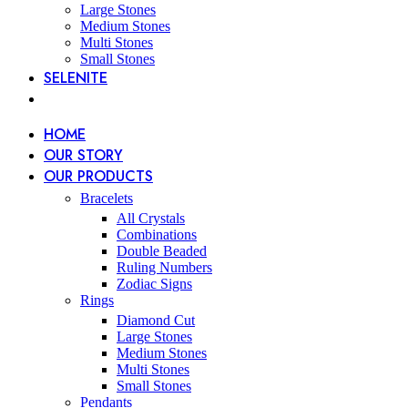
Large Stones
Medium Stones
Multi Stones
Small Stones
SELENITE
HOME
OUR STORY
OUR PRODUCTS
Bracelets
All Crystals
Combinations
Double Beaded
Ruling Numbers
Zodiac Signs
Rings
Diamond Cut
Large Stones
Medium Stones
Multi Stones
Small Stones
Pendants