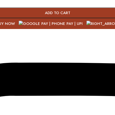
ADD TO CART
UY NOW