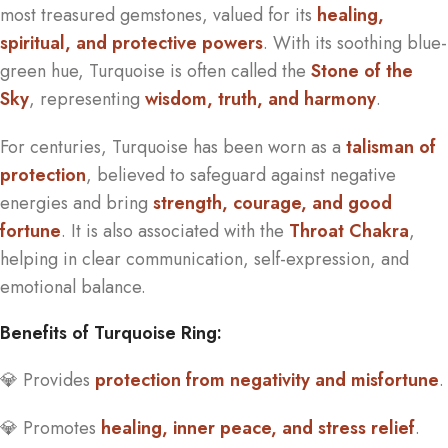
most treasured gemstones, valued for its
healing,
spiritual, and protective powers
. With its soothing blue-
green hue, Turquoise is often called the
Stone of the
Sky
, representing
wisdom, truth, and harmony
.
For centuries, Turquoise has been worn as a
talisman of
protection
, believed to safeguard against negative
energies and bring
strength, courage, and good
fortune
. It is also associated with the
Throat Chakra
,
helping in clear communication, self-expression, and
emotional balance.
Benefits of Turquoise Ring:
💎 Provides
protection from negativity and misfortune
.
💎 Promotes
healing, inner peace, and stress relief
.