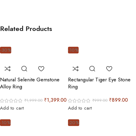
Related Products
-30%
-10%
Natural Selenite Gemstone
Rectangular Tiger Eye Stone
Alloy Ring
Ring
₹
1,399.00
₹
899.00
₹
1,999.00
₹
999.00
Add to cart
Add to cart
-10%
-20%