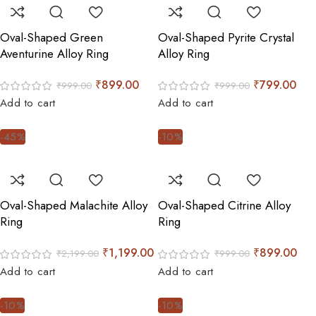
Oval-Shaped Green
Oval-Shaped Pyrite Crystal
Aventurine Alloy Ring
Alloy Ring
₹
899.00
₹
799.00
₹
999.00
₹
999.00
Add to cart
Add to cart
-45%
-10%
Oval-Shaped Malachite Alloy
Oval-Shaped Citrine Alloy
Ring
Ring
₹
1,199.00
₹
899.00
₹
2,199.00
₹
999.00
Add to cart
Add to cart
-10%
-10%