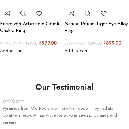
Energized Adjustable Gomti
Natural Round Tiger Eye Alloy
Chakra Ring
Ring
₹
899.00
₹
899.00
₹
999.00
₹
999.00
Add to cart
Add to cart
Our Testimonial
Pyramids from Old Roots are more than decor; they radiate
positive energy. A must-have for anyone seeking balance and
serenity.