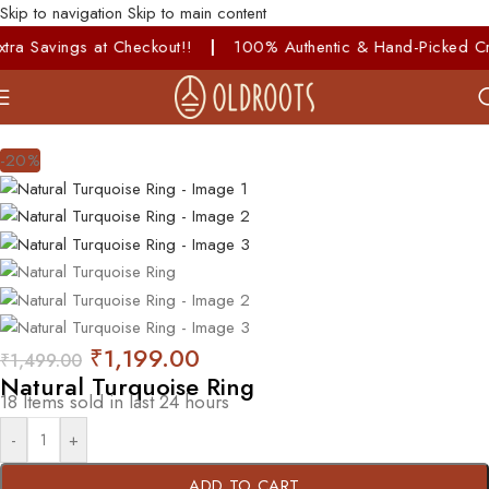
Skip to navigation
Skip to main content
avings at Checkout!!
|
100% Authentic & Hand-Picked Crystals
-20%
₹
1,199.00
₹
1,499.00
Natural Turquoise Ring
18
Items sold in last 24 hours
-
+
ADD TO CART