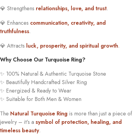
💎 Strengthens
relationships, love, and trust
.
💎 Enhances
communication, creativity, and
truthfulness
.
💎 Attracts
luck, prosperity, and spiritual growth
.
Why Choose Our Turquoise Ring?
✨ 100% Natural & Authentic Turquoise Stone
✨ Beautifully Handcrafted Silver Ring
✨ Energized & Ready to Wear
✨ Suitable for Both Men & Women
The
Natural Turquoise Ring
is more than just a piece of
jewelry – it’s a
symbol of protection, healing, and
timeless beauty
.