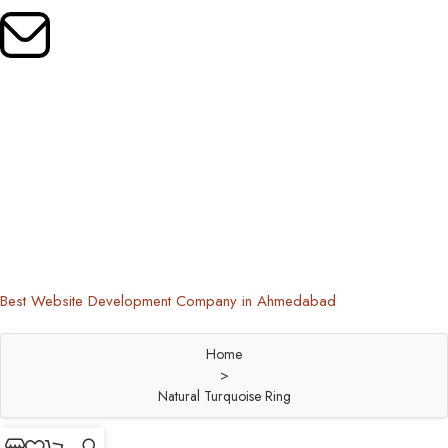
Mail Us:
oldrootsindia@gmail.com
Copyright © 2024 Old Roots | All Rights Reserved
Best Website Development Company in Ahmedabad
Home
>
Natural Turquoise Ring