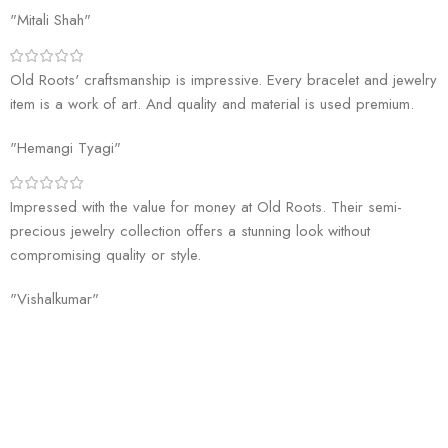
"Mitali Shah"
Old Roots' craftsmanship is impressive. Every bracelet and jewelry
item is a work of art. And quality and material is used premium.
"Hemangi Tyagi"
Impressed with the value for money at Old Roots. Their semi-
precious jewelry collection offers a stunning look without
compromising quality or style.
"Vishalkumar"
Welcome to Old Roots, where we extend an invitation to explore the
boundless wonders of spiritual enrichment and healing through our
exquisite range of products.