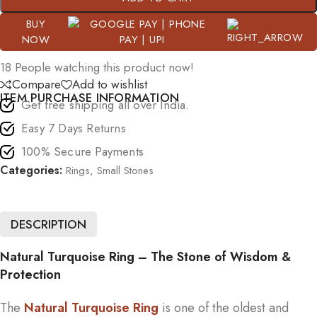
BUY
NOW
18
People watching this product now!
Compare
Add to wishlist
ITEM PURCHASE INFORMATION
Get free shipping all over India.
Easy 7 Days Returns
100% Secure Payments
Categories:
Rings
,
Small Stones
DESCRIPTION
Natural Turquoise Ring – The Stone of Wisdom &
Protection
The
Natural Turquoise Ring
is one of the oldest and