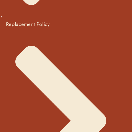
Replacement Policy