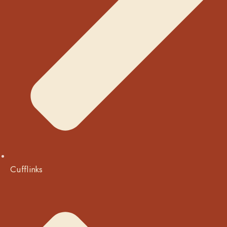
Cufflinks