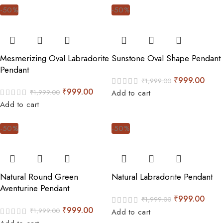
-50%
-50%
Mesmerizing Oval Labradorite
Sunstone Oval Shape Pendant
Pendant
₹
999.00
₹
1,999.00
₹
999.00
₹
1,999.00
Add to cart
Add to cart
-50%
-50%
Natural Round Green
Natural Labradorite Pendant
Aventurine Pendant
₹
999.00
₹
1,999.00
₹
999.00
₹
1,999.00
Add to cart