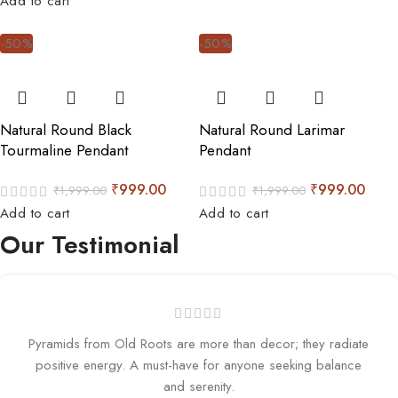
Add to cart
-50%
-50%
Natural Round Black
Natural Round Larimar
Tourmaline Pendant
Pendant
₹
999.00
₹
999.00
₹
1,999.00
₹
1,999.00
Add to cart
Add to cart
Our Testimonial
Pyramids from Old Roots are more than decor; they radiate
positive energy. A must-have for anyone seeking balance
and serenity.