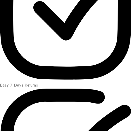
Easy 7 Days Returns