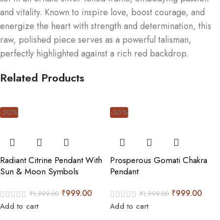
and vitality. Known to inspire love, boost courage, and
energize the heart with strength and determination, this
raw, polished piece serves as a powerful talisman,
perfectly highlighted against a rich red backdrop.
Related Products
-50%
-50%
Radiant Citrine Pendant With
Prosperous Gomati Chakra
Sun & Moon Symbols
Pendant
₹
999.00
₹
999.00
₹
1,999.00
₹
1,999.00
Add to cart
Add to cart