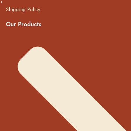
Shipping Policy
Our Products