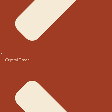
Crystal Trees