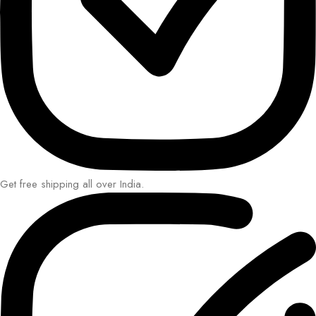
Get free shipping all over India.