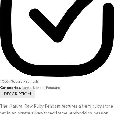
100% Secure Payments
Categories:
Large Stones
,
Pendants
DESCRIPTION
The Natural Raw Ruby Pendant features a fiery ruby stone
set in an ornate silver-toned frame, embodying passion