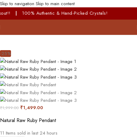
Skip to navigation
Skip to main content
hentic & Hand-Picked Crystals!
-25%
₹
1,499.00
₹
1,999.00
Natural Raw Ruby Pendant
11
Items sold in last 24 hours