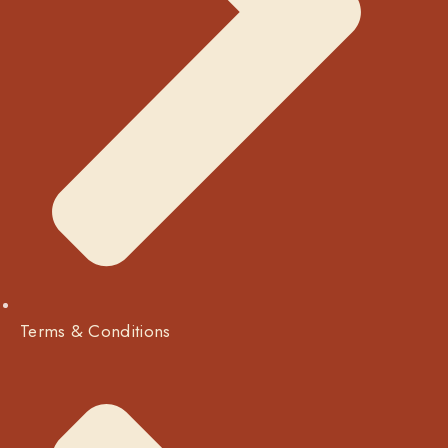
Terms & Conditions