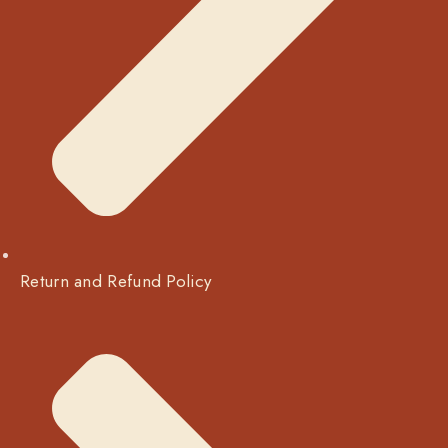
Return and Refund Policy