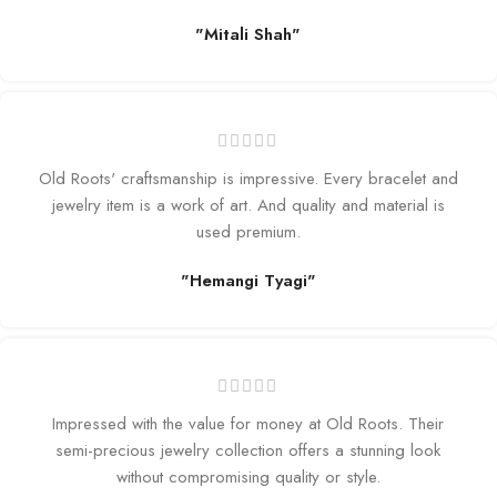
"Mitali Shah"
Old Roots' craftsmanship is impressive. Every bracelet and
jewelry item is a work of art. And quality and material is
used premium.
"Hemangi Tyagi"
Impressed with the value for money at Old Roots. Their
semi-precious jewelry collection offers a stunning look
without compromising quality or style.