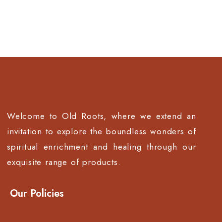
Welcome to Old Roots, where we extend an
invitation to explore the boundless wonders of
spiritual enrichment and healing through our
exquisite range of products.
Our Policies