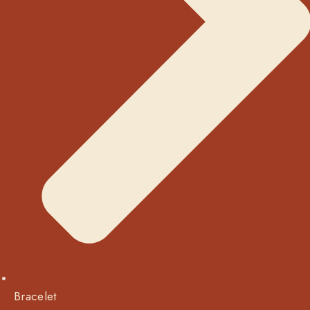
Bracelet