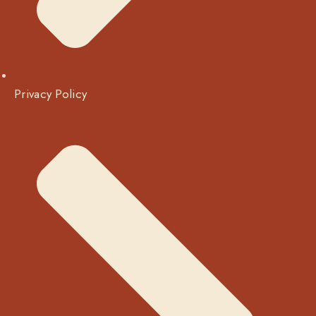
Privacy Policy