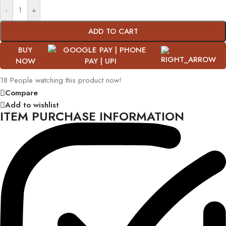
-
+
ADD TO CART
BUY
NOW
18
People watching this product now!
Compare
Add to wishlist
ITEM PURCHASE INFORMATION