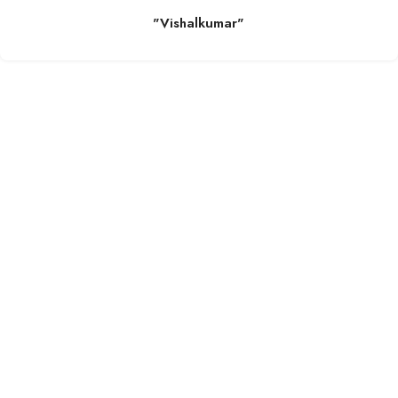
"Vishalkumar"