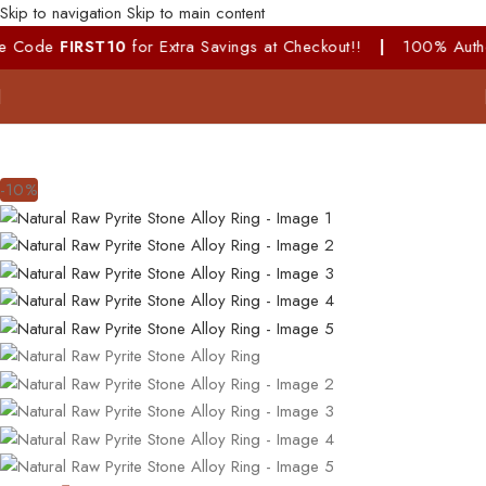
Skip to navigation
Skip to main content
ode
FIRST10
for Extra Savings at Checkout!!
|
100% Authentic &
-10%