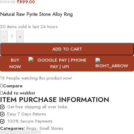
₹
899.00
₹
999.00
Natural Raw Pyrite Stone Alloy Ring
20
Items sold in last 24 hours
-
+
ADD TO CART
BUY
NOW
19
People watching this product now!
Compare
Add to wishlist
ITEM PURCHASE INFORMATION
Get free shipping all over India.
Easy 7 Days Returns
100% Secure Payments
Categories:
Rings
,
Small Stones