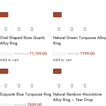
-37%
-20%
Oval-Shaped Rose Quartz
Natural Green Turquoise Alloy
Alloy Ring
Ring
₹
1,199.00
₹
799.00
₹
1,899.00
₹
999.00
Add to cart
Add to cart
-10%
-25%
Exquisite Blue Turquoise Ring
Natural Rainbow Moonstone
Alloy Ring – Tear Drop
₹
899.00
₹
999.00