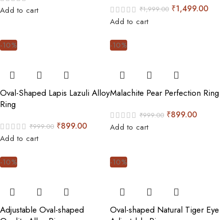
₹
1,499.00
₹
1,999.00
Add to cart
Add to cart
-10%
-10%
Oval-Shaped Lapis Lazuli Alloy
Malachite Pear Perfection Ring
Ring
₹
899.00
₹
999.00
₹
899.00
₹
999.00
Add to cart
Add to cart
-10%
-10%
Adjustable Oval-shaped
Oval-shaped Natural Tiger Eye