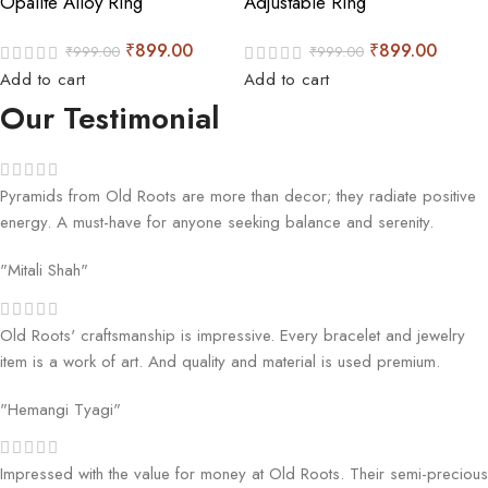
Opalite Alloy Ring
Adjustable Ring
₹
899.00
₹
899.00
₹
999.00
₹
999.00
Add to cart
Add to cart
Our Testimonial
Pyramids from Old Roots are more than decor; they radiate positive
energy. A must-have for anyone seeking balance and serenity.
"Mitali Shah"
Old Roots' craftsmanship is impressive. Every bracelet and jewelry
item is a work of art. And quality and material is used premium.
"Hemangi Tyagi"
Impressed with the value for money at Old Roots. Their semi-precious