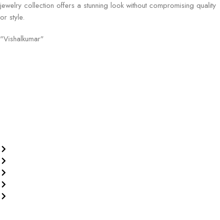
jewelry collection offers a stunning look without compromising quality
or style.
"Vishalkumar"
Welcome to Old Roots, where we extend an invitation to explore the
boundless wonders of spiritual enrichment and healing through our
exquisite range of products.
Our Policies
Privacy Policy
Terms & Conditions
Replacement Policy
Return and Refund Policy
Shipping Policy
Our Products