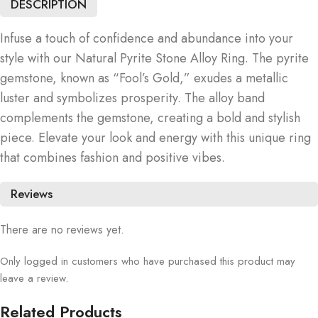
DESCRIPTION
Infuse a touch of confidence and abundance into your
style with our Natural Pyrite Stone Alloy Ring. The pyrite
gemstone, known as “Fool’s Gold,” exudes a metallic
luster and symbolizes prosperity. The alloy band
complements the gemstone, creating a bold and stylish
piece. Elevate your look and energy with this unique ring
that combines fashion and positive vibes.
Reviews
There are no reviews yet.
Only logged in customers who have purchased this product may
leave a review.
Related Products