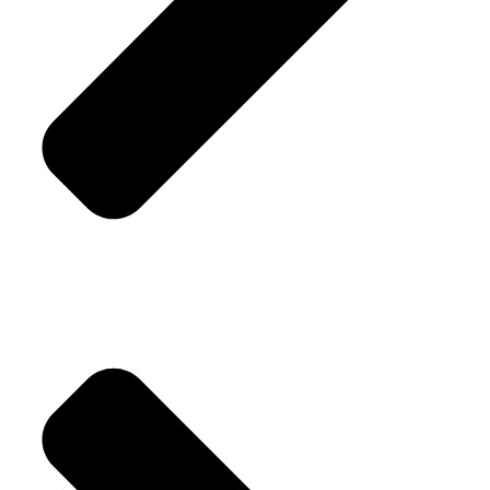
Replacement Policy