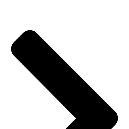
Our Products