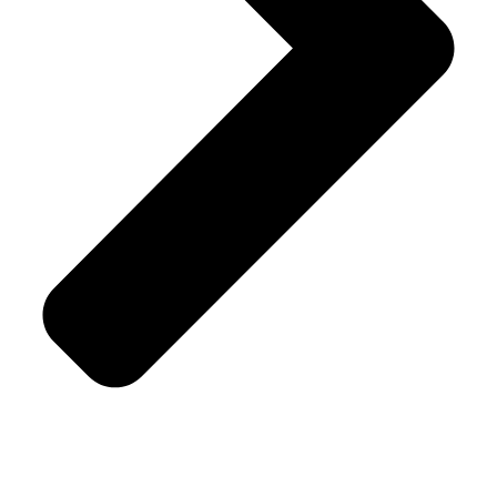
Terms & Conditions