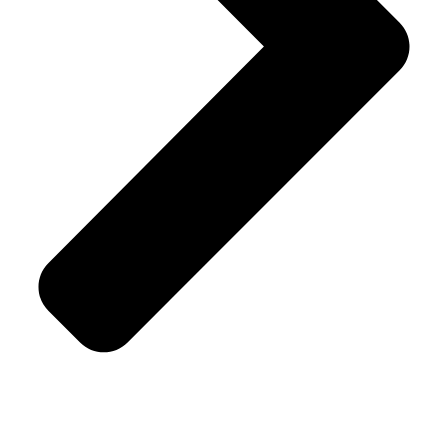
Shipping Policy