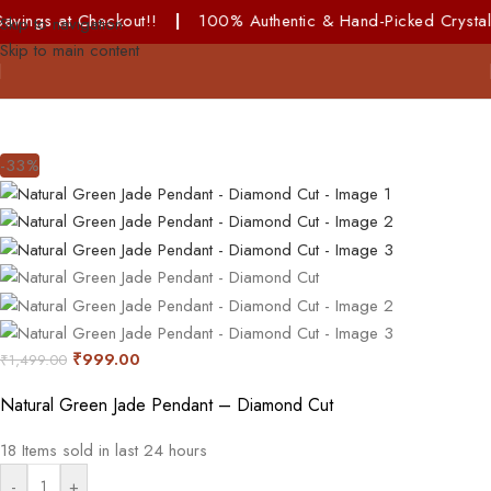
eckout!!
|
100% Authentic & Hand-Picked Crystals!
Skip to navigation
Skip to main content
-33%
₹
999.00
₹
1,499.00
Natural Green Jade Pendant – Diamond Cut
18
Items sold in last 24 hours
-
+