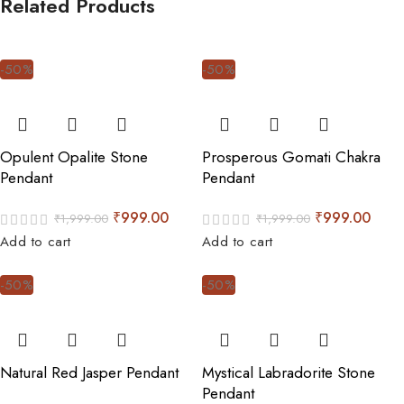
Related Products
-50%
-50%
Opulent Opalite Stone
Prosperous Gomati Chakra
Pendant
Pendant
₹
999.00
₹
999.00
₹
1,999.00
₹
1,999.00
Add to cart
Add to cart
-50%
-50%
Natural Red Jasper Pendant
Mystical Labradorite Stone
Pendant