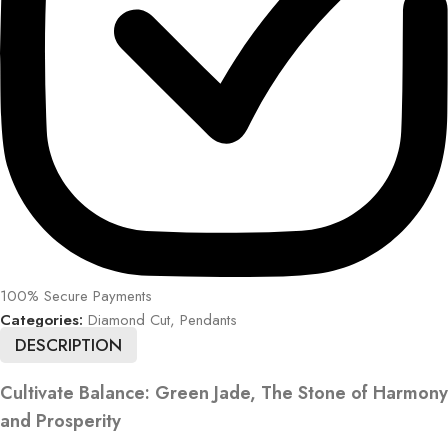
100% Secure Payments
Categories:
Diamond Cut
,
Pendants
DESCRIPTION
Cultivate Balance: Green Jade, The Stone of Harmony
and Prosperity