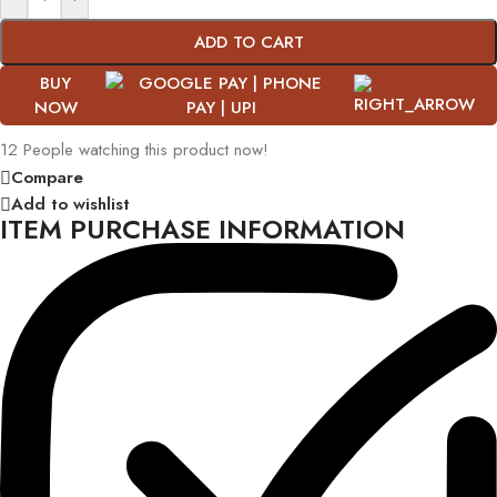
ADD TO CART
BUY
NOW
12
People watching this product now!
Compare
Add to wishlist
ITEM PURCHASE INFORMATION