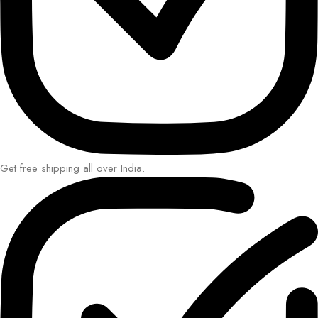
Get free shipping all over India.