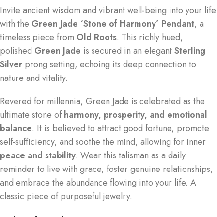
Invite ancient wisdom and vibrant well-being into your life
with the
Green Jade ‘Stone of Harmony’ Pendant
, a
timeless piece from
Old Roots
. This richly hued,
polished
Green Jade
is secured in an elegant
Sterling
Silver
prong setting, echoing its deep connection to
nature and vitality.
Revered for millennia, Green Jade is celebrated as the
ultimate stone of
harmony, prosperity, and emotional
balance
. It is believed to attract good fortune, promote
self-sufficiency, and soothe the mind, allowing for inner
peace and stability
. Wear this talisman as a daily
reminder to live with grace, foster genuine relationships,
and embrace the abundance flowing into your life. A
classic piece of purposeful jewelry.