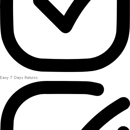
Easy 7 Days Returns