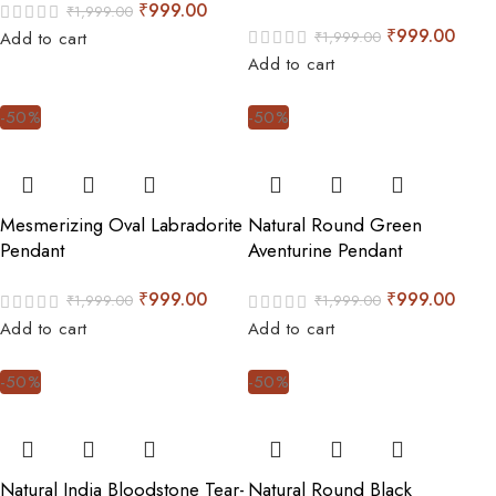
₹
999.00
₹
1,999.00
₹
999.00
₹
1,999.00
Add to cart
Add to cart
-50%
-50%
Mesmerizing Oval Labradorite
Natural Round Green
Pendant
Aventurine Pendant
₹
999.00
₹
999.00
₹
1,999.00
₹
1,999.00
Add to cart
Add to cart
-50%
-50%
Natural India Bloodstone Tear-
Natural Round Black