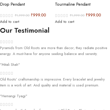
Drop Pendant
Tourmaline Pendant
₹
999.00
₹
999.00
₹
1,999.00
₹
1,999.00
Add to cart
Add to cart
Our Testimonial
Pyramids from Old Roots are more than decor; they radiate positive
energy. A must-have for anyone seeking balance and serenity.
"Mitali Shah"
Old Roots' craftsmanship is impressive. Every bracelet and jewelry
item is a work of art. And quality and material is used premium.
"Hemangi Tyagi"