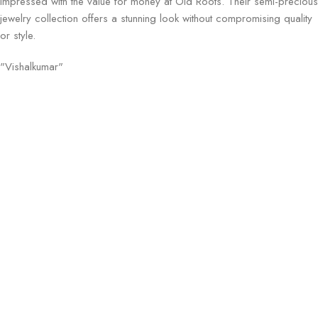
Impressed with the value for money at Old Roots. Their semi-precious
jewelry collection offers a stunning look without compromising quality
or style.
"Vishalkumar"