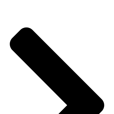
Crystal Trees