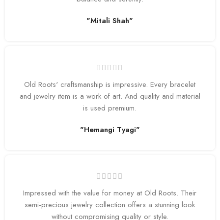
"Mitali Shah"
Old Roots' craftsmanship is impressive. Every bracelet
and jewelry item is a work of art. And quality and material
is used premium.
"Hemangi Tyagi"
Impressed with the value for money at Old Roots. Their
semi-precious jewelry collection offers a stunning look
without compromising quality or style.