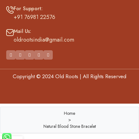
For Support:
+91 76981 22576
Mail Us:
oldrootsindia@gmail.com
Copyright © 2024 Old Roots | All Rights Reserved
Best Website Development Company in Ahmedabad
Home
>
Natural Blood Stone Bracelet