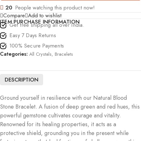
20
People watching this product now!
Compare
Add to wishlist
ITEM PURCHASE INFORMATION
Get free shipping all over India.
Easy 7 Days Returns
100% Secure Payments
Categories:
All Crystals
,
Bracelets
DESCRIPTION
Ground yourself in resilience with our Natural Blood
Stone Bracelet. A fusion of deep green and red hues, this
powerful gemstone cultivates courage and vitality.
Renowned for its healing properties, it acts as a
protective shield, grounding you in the present while