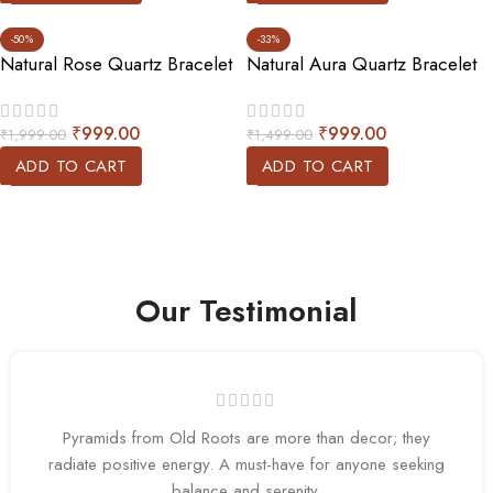
-50%
-33%
Natural Rose Quartz Bracelet
Natural Aura Quartz Bracelet
₹
999.00
₹
999.00
₹
1,999.00
₹
1,499.00
ADD TO CART
ADD TO CART
Our Testimonial
Pyramids from Old Roots are more than decor; they
radiate positive energy. A must-have for anyone seeking
balance and serenity.