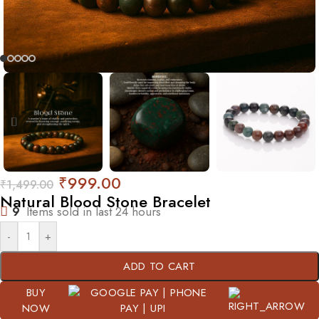
₹
999.00
₹
1,499.00
Natural Blood Stone Bracelet
9
Items sold in last 24 hours
-
+
ADD TO CART
BUY
NOW