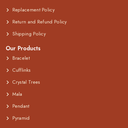
Replacement Policy
Return and Refund Policy
Shipping Policy
Our Products
Bracelet
Cufflinks
Crystal Trees
Mala
Pendant
Pyramid