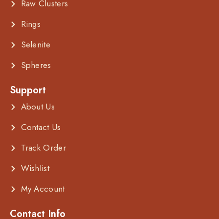
Raw Clusters
Rings
Selenite
Spheres
Support
About Us
Contact Us
Track Order
Wishlist
My Account
Contact Info