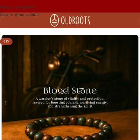
Skip to navigation
Skip to main content
-33%