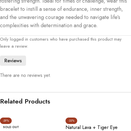
fostering strength. Ideal for times of challenge, wear this
bracelet to instill a sense of endurance, inner strength,
and the unwavering courage needed to navigate life’s
complexities with determination and grace.
Only logged in customers who have purchased this product may
leave a review.
Reviews
There are no reviews yet.
Related Products
-29%
-33%
Natural Lava + Tiger Eye
SOLD OUT