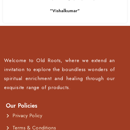
"Vishalkumar"
Welcome to Old Roots, where we extend an
invitation to explore the boundless wonders of
spiritual enrichment and healing through our
exquisite range of products.
Our Policies
Privacy Policy
Terms & Conditions