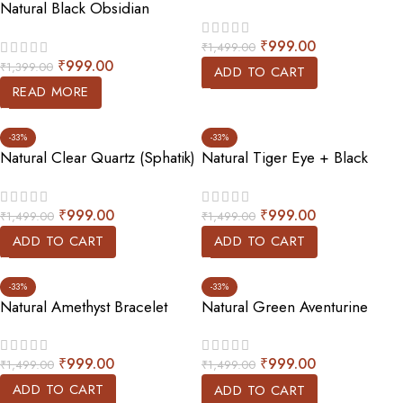
Natural Black Obsidian
Bracelet
Bracelet (Double Beaded)
₹
999.00
₹
1,499.00
₹
999.00
₹
1,399.00
ADD TO CART
READ MORE
-33%
-33%
Natural Clear Quartz (Sphatik)
Natural Tiger Eye + Black
Bracelet
Tourmaline Bracelet
₹
999.00
₹
999.00
₹
1,499.00
₹
1,499.00
ADD TO CART
ADD TO CART
-33%
-33%
Natural Amethyst Bracelet
Natural Green Aventurine
Bracelet
₹
999.00
₹
999.00
₹
1,499.00
₹
1,499.00
ADD TO CART
ADD TO CART