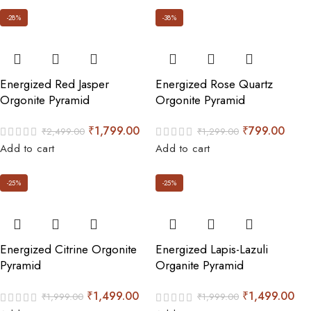
-28%
-38%
Energized Red Jasper
Energized Rose Quartz
Orgonite Pyramid
Orgonite Pyramid
₹
1,799.00
₹
799.00
₹
2,499.00
₹
1,299.00
Add to cart
Add to cart
-25%
-25%
Energized Citrine Orgonite
Energized Lapis-Lazuli
Pyramid
Organite Pyramid
₹
1,499.00
₹
1,499.00
₹
1,999.00
₹
1,999.00