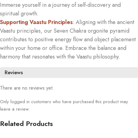
Immerse yourself in a journey of self-discovery and
spiritual growth.
Supporting Vaastu Principles
: Aligning with the ancient
Vaastu principles, our Seven Chakra orgonite pyramid
contributes to positive energy flow and object placement
within your home or office. Embrace the balance and
harmony that resonates with the Vaastu philosophy.
Reviews
There are no reviews yet.
Only logged in customers who have purchased this product may
leave a review.
Related Products