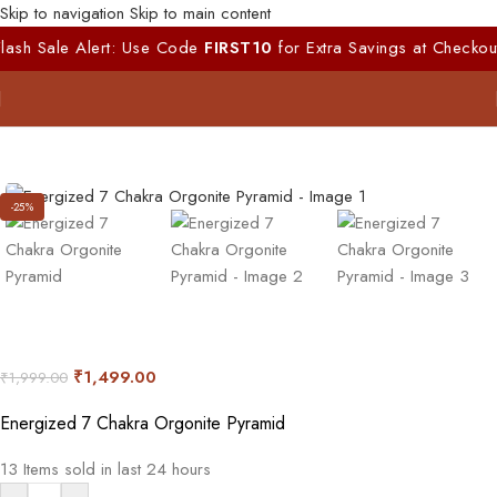
Skip to navigation
Skip to main content
ale Alert: Use Code
FIRST10
for Extra Savings at Checkout!!
|
1
-25%
₹
1,499.00
₹
1,999.00
Energized 7 Chakra Orgonite Pyramid
13
Items sold in last 24 hours