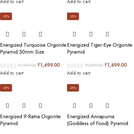
Add to cart
Add to cart
-25%
-25%
Energized Turquoise Orgonite
Energized Tiger-Eye Orgonite
Pyramid 50mm Size
Pyramid
₹
1,499.00
₹
1,499.00
₹
1,999.00
₹
1,999.00
Add to cart
Add to cart
-25%
-25%
Energized 9-Ratna Orgonite
Energized Annapurna
Pyramid
(Goddess of Food) Pyramid