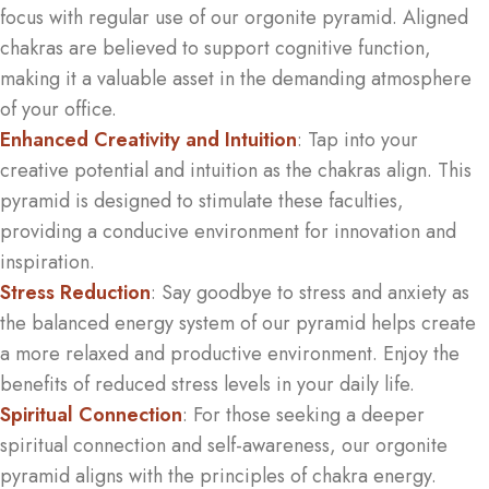
focus with regular use of our orgonite pyramid. Aligned
chakras are believed to support cognitive function,
making it a valuable asset in the demanding atmosphere
of your office.
Enhanced Creativity and Intuition
: Tap into your
creative potential and intuition as the chakras align. This
pyramid is designed to stimulate these faculties,
providing a conducive environment for innovation and
inspiration.
Stress Reduction
: Say goodbye to stress and anxiety as
the balanced energy system of our pyramid helps create
a more relaxed and productive environment. Enjoy the
benefits of reduced stress levels in your daily life.
Spiritual Connection
: For those seeking a deeper
spiritual connection and self-awareness, our orgonite
pyramid aligns with the principles of chakra energy.