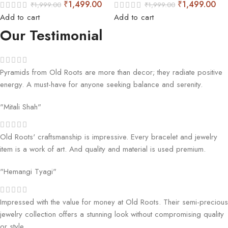
₹
1,499.00
₹
1,499.00
₹
1,999.00
₹
1,999.00
Add to cart
Add to cart
Our Testimonial
Pyramids from Old Roots are more than decor; they radiate positive
energy. A must-have for anyone seeking balance and serenity.
"Mitali Shah"
Old Roots' craftsmanship is impressive. Every bracelet and jewelry
item is a work of art. And quality and material is used premium.
"Hemangi Tyagi"
Impressed with the value for money at Old Roots. Their semi-precious
jewelry collection offers a stunning look without compromising quality
or style.