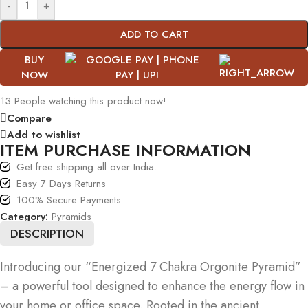
-
+
ADD TO CART
BUY
NOW
13
People watching this product now!
Compare
Add to wishlist
ITEM PURCHASE INFORMATION
Get free shipping all over India.
Easy 7 Days Returns
100% Secure Payments
Category:
Pyramids
DESCRIPTION
Introducing our “Energized 7 Chakra Orgonite Pyramid”
– a powerful tool designed to enhance the energy flow in
your home or office space. Rooted in the ancient