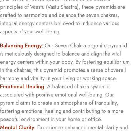
principles of Vaastu (Vastu Shastra), these pyramids are
crafted to harmonize and balance the seven chakras,
integral energy centers believed to influence various
aspects of your well-being.
Balancing Energy
: Our Seven Chakra orgonite pyramid
is meticulously designed to balance and align the vital
energy centers within your body. By fostering equilibrium
in the chakras, this pyramid promotes a sense of overall
harmony and vitality in your living or working space.
Emotional Healing
: A balanced chakra system is
associated with positive emotional well-being. Our
pyramid aims to create an atmosphere of tranquility,
fostering emotional healing and contributing to a more
peaceful environment in your home or office.
Mental Clarity
: Experience enhanced mental clarity and