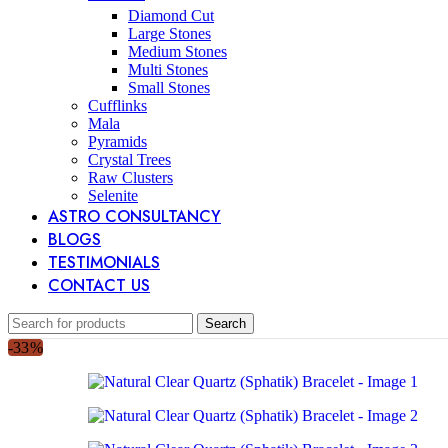
Diamond Cut
Large Stones
Medium Stones
Multi Stones
Small Stones
Cufflinks
Mala
Pyramids
Crystal Trees
Raw Clusters
Selenite
ASTRO CONSULTANCY
BLOGS
TESTIMONIALS
CONTACT US
Search
-33%