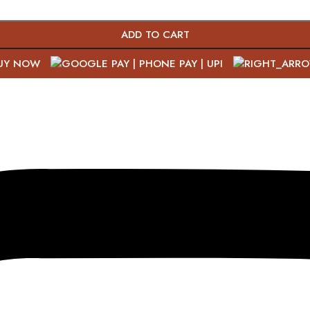
ADD TO CART
UY NOW