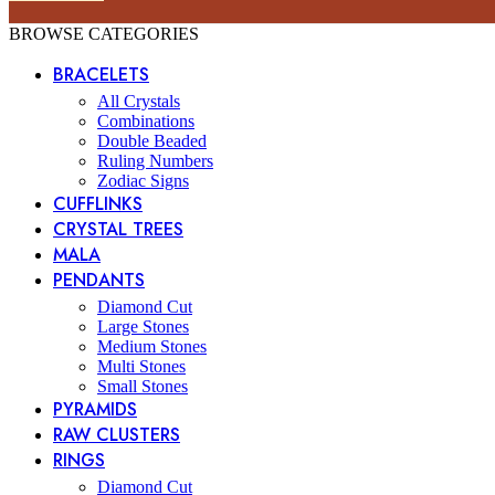
BROWSE CATEGORIES
BRACELETS
All Crystals
Combinations
Double Beaded
Ruling Numbers
Zodiac Signs
CUFFLINKS
CRYSTAL TREES
MALA
PENDANTS
Diamond Cut
Large Stones
Medium Stones
Multi Stones
Small Stones
PYRAMIDS
RAW CLUSTERS
RINGS
Diamond Cut