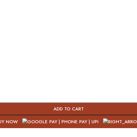
ADD TO CART
UY NOW