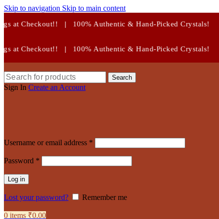
Skip to navigation
Skip to main content
00% Authentic & Hand-Picked Crystals!
00% Authentic & Hand-Picked Crystals!
Search
Sign In
Create an Account
Required
Username or email address
*
Required
Password
*
Log in
Lost your password?
Remember me
0
items
₹
0.00