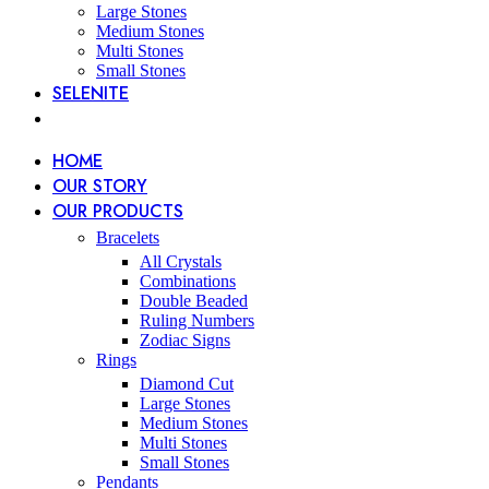
Large Stones
Medium Stones
Multi Stones
Small Stones
SELENITE
HOME
OUR STORY
OUR PRODUCTS
Bracelets
All Crystals
Combinations
Double Beaded
Ruling Numbers
Zodiac Signs
Rings
Diamond Cut
Large Stones
Medium Stones
Multi Stones
Small Stones
Pendants