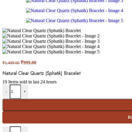
Original
Current
₹
999.00
₹
1,499.00
price
price
was:
is:
Natural Clear Quartz (Sphatik) Bracelet
₹1,499.00.
₹999.00.
19
Items sold in last 24 hours
Natural Clear Quartz (Sphatik) Bracelet quantity
-
+
B
Natural Clear Quartz (Sphatik) Bracelet quantity