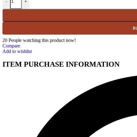
-
+
B
20
People watching this product now!
Compare
Add to wishlist
ITEM PURCHASE INFORMATION